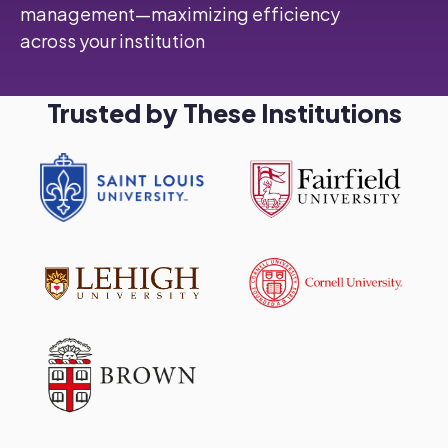
management—maximizing efficiency
across your institution
Trusted by These Institutions