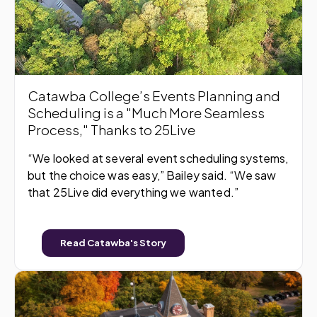
Catawba College’s Events Planning and
Scheduling is a "Much More Seamless
Process," Thanks to 25Live
“We looked at several event scheduling systems,
but the choice was easy,” Bailey said. “We saw
that 25Live did everything we wanted.”
Read Catawba's Story