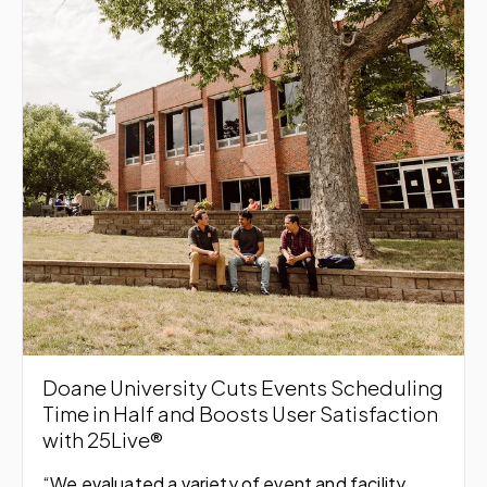
Doane University Cuts Events Scheduling
Time in Half and Boosts User Satisfaction
with 25Live®
“We evaluated a variety of event and facility