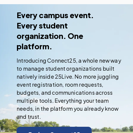
Every campus event.
Every student
organization. One
platform.
Introducing Connect25, a whole new way
to manage student organizations built
natively inside 25Live. No more juggling
event registration, room requests,
budgets, and communications across
multiple tools. Everything your team
needs, in the platform you already know
and trust.