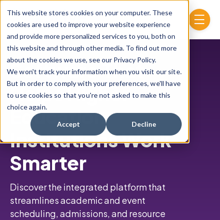
Skip to main content
This website stores cookies on your computer. These
menu
cookies are used to improve your website experience
and provide more personalized services to you, both on
this website and through other media. To find out more
about the cookies we use, see our Privacy Policy.
Software That
We won't track your information when you visit our site.
But in order to comply with your preferences, we'll have
Helps Higher
to use cookies so that you're not asked to make this
choice again.
Education
Accept
Decline
Institutions Work
Smarter
Discover the integrated platform that
streamlines academic and event
scheduling,
admissions, and resource