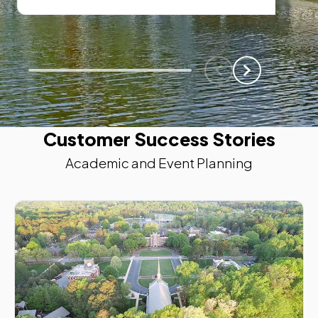
Scroll Left
Scroll Left
Customer Success Stories
Academic and Event Planning