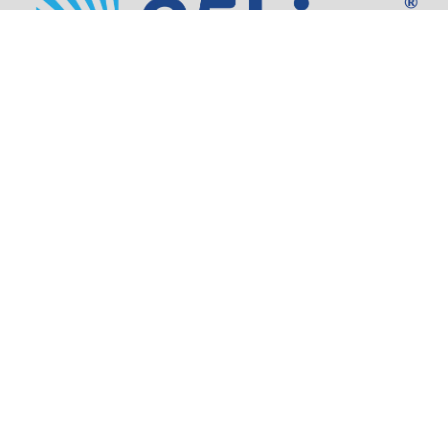
Address:
805 SW Broadway,
Suite 1600
Portland, OR 97205
Phone:
503.973.5200
Partners
Security