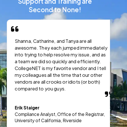
Support and Training are
Second to None!
Shanna, Catharine, and Tanya are all
I
awesome. They each jumped immediately
C
into trying to help resolve my issue, and as
s
a team we did so quickly and efficiently.
CollegeNET is my favorite vendor and I tell
J
my colleagues all the time that our other
A
vendors are all crooks or idiots (or both)
a
compared to you guys.
A
Erik Staiger
Compliance Analyst, Office of the Registrar,
University of California, Riverside