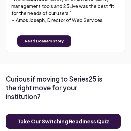
management tools and 25Live was the best fit
for the needs of our users.”
– Amos Joseph, Director of Web Services
Read Doane's Story
Curious if moving to Series25 is
the right move for your
institution?
Take Our Switching Readiness Quiz