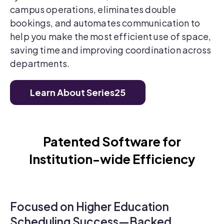
campus operations, eliminates double
bookings, and automates communication to
help you make the most efficient use of space,
saving time and improving coordination across
departments.
Learn About Series25
Patented Software for
Institution-wide Efficiency
Focused on Higher Education
Scheduling Success—Backed