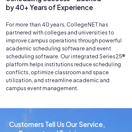
by 40+ Years of Experience
For more than 40 years, CollegeNET has
partnered with colleges and universities to
improve campus operations through powerful
academic scheduling software and event
scheduling software. Our integrated Series25®
platform helps institutions reduce scheduling
conflicts, optimize classroom and space
utilization, and streamline academic and
campus event management.
Customers Tell Us Our Service,