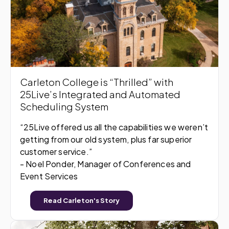
Carleton College is “Thrilled” with
25Live’s Integrated and Automated
Scheduling System
“25Live offered us all the capabilities we weren’t
getting from our old system, plus far superior
customer service.”
- Noel Ponder, Manager of Conferences and
Event Services
Read Carleton's Story