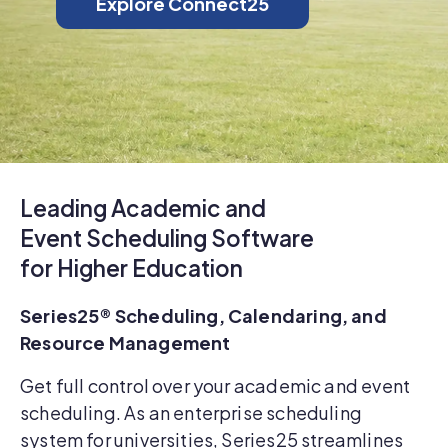
Explore Connect25
Leading Academic and
Event Scheduling Software
for Higher Education
Series25® Scheduling, Calendaring, and
Resource Management
Get full control over your academic and event
scheduling. As an enterprise scheduling
system for universities, Series25 streamlines