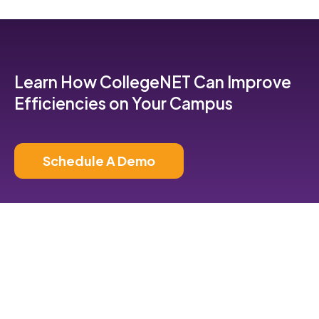
Learn How CollegeNET Can Improve
Efficiencies on Your Campus
Schedule A Demo