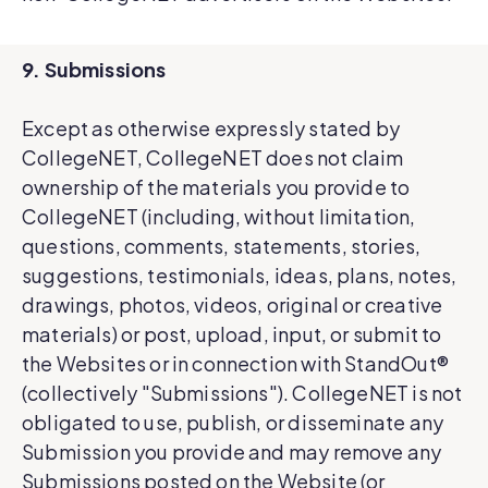
9. Submissions
Except as otherwise expressly stated by
CollegeNET, CollegeNET does not claim
ownership of the materials you provide to
CollegeNET (including, without limitation,
questions, comments, statements, stories,
suggestions, testimonials, ideas, plans, notes,
drawings, photos, videos, original or creative
materials) or post, upload, input, or submit to
the Websites or in connection with StandOut®
(collectively "Submissions"). CollegeNET is not
obligated to use, publish, or disseminate any
Submission you provide and may remove any
Submissions posted on the Website (or