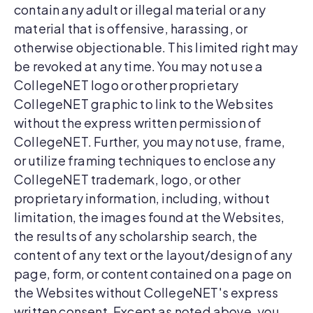
contain any adult or illegal material or any
material that is offensive, harassing, or
otherwise objectionable. This limited right may
be revoked at any time. You may not use a
CollegeNET logo or other proprietary
CollegeNET graphic to link to the Websites
without the express written permission of
CollegeNET. Further, you may not use, frame,
or utilize framing techniques to enclose any
CollegeNET trademark, logo, or other
proprietary information, including, without
limitation, the images found at the Websites,
the results of any scholarship search, the
content of any text or the layout/design of any
page, form, or content contained on a page on
the Websites without CollegeNET's express
written consent. Except as noted above, you