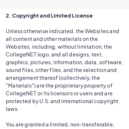
2. Copyright and Limited License
Unless otherwise indicated, the Websites and
all content and other materials on the
Websites, including, without limitation, the
CollegeNET logo, and all designs, text,
graphics, pictures, information, data, software,
sound files, other files, and the selection and
arrangement thereof (collectively, the
"Materials") are the proprietary property of
CollegeNET or its licensors or users and are
protected by U.S. and international copyright
laws.
You are granted a limited, non-transferable,