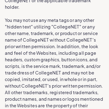
CollegeNET or the applicable trademark
holder.
You may not use any meta tags or any other
"hidden text" utilizing "CollegeNET" or any
other name, trademark, or product or service
name of CollegeNET without CollegeNET's
prior written permission. In addition, the look
and feel of the Websites, including all page
headers, custom graphics, button icons, and
scripts, is the service mark, trademark, and/or
trade dress of CollegeNET and may not be
copied, imitated, or used, in whole or in part,
without CollegeNET's prior written permission.
All other trademarks, registered trademarks,
product names, and names or logos mentioned
in the Websites are the property of their