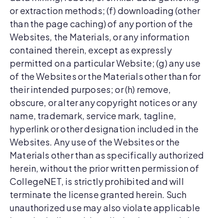
or extraction methods; (f) downloading (other
than the page caching) of any portion of the
Websites, the Materials, or any information
contained therein, except as expressly
permitted on a particular Website; (g) any use
of the Websites or the Materials other than for
their intended purposes; or (h) remove,
obscure, or alter any copyright notices or any
name, trademark, service mark, tagline,
hyperlink or other designation included in the
Websites. Any use of the Websites or the
Materials other than as specifically authorized
herein, without the prior written permission of
CollegeNET, is strictly prohibited and will
terminate the license granted herein. Such
unauthorized use may also violate applicable