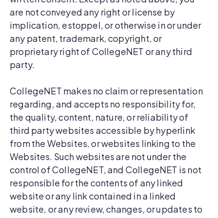
are not conveyed any right or license by
implication, estoppel, or otherwise in or under
any patent, trademark, copyright, or
proprietary right of CollegeNET or any third
party.
CollegeNET makes no claim or representation
regarding, and accepts no responsibility for,
the quality, content, nature, or reliability of
third party websites accessible by hyperlink
from the Websites, or websites linking to the
Websites. Such websites are not under the
control of CollegeNET, and CollegeNET is not
responsible for the contents of any linked
website or any link contained in a linked
website, or any review, changes, or updates to