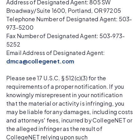
Address of Designated Agent: 805 SW
Broadway/Suite 1600, Portland, OR 97205
Telephone Number of Designated Agent: 503-
973-5200
Fax Number of Designated Agent: 503-973-
5252
Email Address of Designated Agent:
dmca@collegenet.com
Please see 17 U.S.C. § 512(c)(3) for the
requirements of a proper notification. If you
knowingly misrepresent in your notification
that the material or activity is infringing, you
may be liable for any damages, including costs
and attorneys' fees, incurred by CollegeNET or
the alleged infringer as the result of
CollegeNET relying upon such