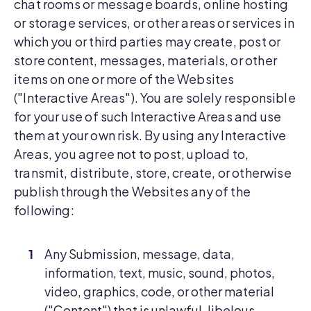
chat rooms or message boards, online hosting
or storage services, or other areas or services in
which you or third parties may create, post or
store content, messages, materials, or other
items on one or more of the Websites
("Interactive Areas"). You are solely responsible
for your use of such Interactive Areas and use
them at your own risk. By using any Interactive
Areas, you agree not to post, upload to,
transmit, distribute, store, create, or otherwise
publish through the Websites any of the
following:
Any Submission, message, data,
information, text, music, sound, photos,
video, graphics, code, or other material
("Content") that is unlawful, libelous,