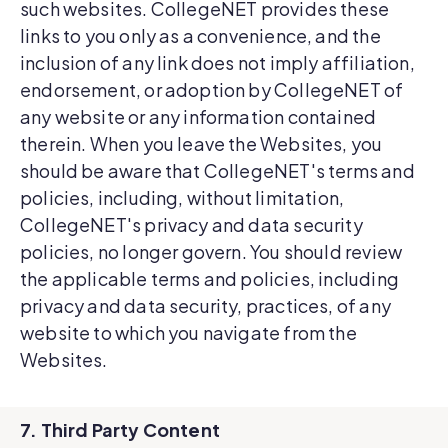
such websites. CollegeNET provides these
links to you only as a convenience, and the
inclusion of any link does not imply affiliation,
endorsement, or adoption by CollegeNET of
any website or any information contained
therein. When you leave the Websites, you
should be aware that CollegeNET's terms and
policies, including, without limitation,
CollegeNET's privacy and data security
policies, no longer govern. You should review
the applicable terms and policies, including
privacy and data security, practices, of any
website to which you navigate from the
Websites.
7. Third Party Content