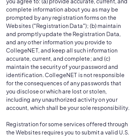
you agree to: (a) provide accurate, current, and
complete information about you as may be
prompted by any registration forms on the
Websites ("Registration Data"); (b) maintain
and promptly update the Registration Data,
and any other information you provide to
CollegeNET, and keep all such information
accurate, current, and complete; and (c)
maintain the security of your password and
identification. CollegeNET is not responsible
for the consequences of any passwords that
you disclose or which are lost or stolen,
including any unauthorized activity on your
account, which shall be your sole responsibility.
Registration for some services offered through
the Websites requires you to submit a valid U.S.