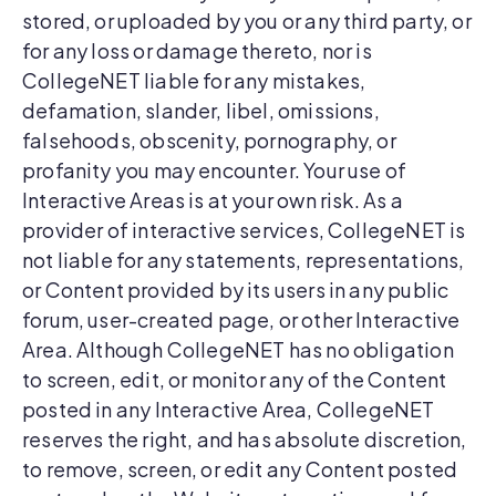
stored, or uploaded by you or any third party, or
for any loss or damage thereto, nor is
CollegeNET liable for any mistakes,
defamation, slander, libel, omissions,
falsehoods, obscenity, pornography, or
profanity you may encounter. Your use of
Interactive Areas is at your own risk. As a
provider of interactive services, CollegeNET is
not liable for any statements, representations,
or Content provided by its users in any public
forum, user-created page, or other Interactive
Area. Although CollegeNET has no obligation
to screen, edit, or monitor any of the Content
posted in any Interactive Area, CollegeNET
reserves the right, and has absolute discretion,
to remove, screen, or edit any Content posted