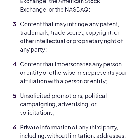
Exchange, the American Stock
Exchange, or the NASDAQ;
Content that may infringe any patent,
trademark, trade secret, copyright, or
other intellectual or proprietary right of
any party;
Content that impersonates any person
or entity or otherwise misrepresents your
affiliation with a person or entity;
Unsolicited promotions, political
campaigning, advertising, or
solicitations;
Private information of any third party,
including, without limitation, addresses,