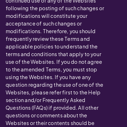
continued use of any of the Websites
following the posting of such changes or
modifications will constitute your
acceptance of such changes or
modifications. Therefore, you should
frequently review these Terms and
applicable policies to understand the
terms and conditions that apply to your
use of the Websites. If you do not agree
to the amended Terms, you must stop
using the Websites. If you have any
question regarding the use of one of the
Websites, please refer first to the Help
section and/or Frequently Asked
Questions (FAQs) if provided. All other
questions or comments about the
Websites or their contents should be