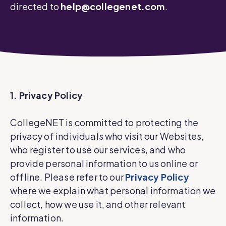
directed to
help@collegenet.com
.
1. Privacy Policy
CollegeNET is committed to protecting the
privacy of individuals who visit our Websites,
who register to use our services, and who
provide personal information to us online or
offline. Please refer to our
Privacy Policy
where we explain what personal information we
collect, how we use it, and other relevant
information.