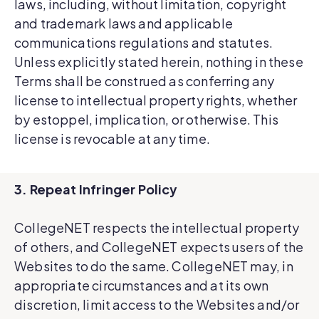
laws, including, without limitation, copyright
and trademark laws and applicable
communications regulations and statutes.
Unless explicitly stated herein, nothing in these
Terms shall be construed as conferring any
license to intellectual property rights, whether
by estoppel, implication, or otherwise. This
license is revocable at any time.
3. Repeat Infringer Policy
CollegeNET respects the intellectual property
of others, and CollegeNET expects users of the
Websites to do the same. CollegeNET may, in
appropriate circumstances and at its own
discretion, limit access to the Websites and/or