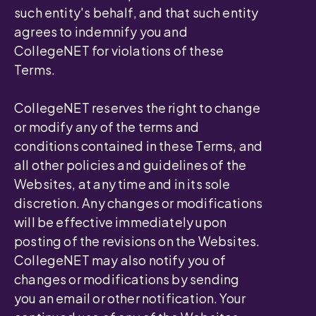
such entity's behalf, and that such entity
agrees to indemnify you and
CollegeNET for violations of these
Terms.
CollegeNET reserves the right to change
or modify any of the terms and
conditions contained in these Terms, and
all other policies and guidelines of the
Websites, at any time and in its sole
discretion. Any changes or modifications
will be effective immediately upon
posting of the revisions on the Websites.
CollegeNET may also notify you of
changes or modifications by sending
you an email or other notification. Your