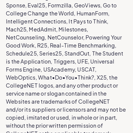
Sponse, Eval25, Formzilla, GeoViews, Go to
College Change the World, HumanForm,
Intelligent Connections, It Pays to Think,
Mach25, MedAdmit, Milestones,
NetCounseling, NetCounselor, Powering Your
Good Work, R25, Real-Time Benchmarking,
Schedule25, Series25, StandOut, The Student
is the Application, Triggers, UFE, Universal
Forms Engine, USAcademy, USCAT,
WebOptics, What•Do•You•Think?, X25, the
CollegeNET logos, and any other product or
service name or slogan contained in the
Websites are trademarks of CollegeNET
and/or its suppliers or licensors and may not be
copied, imitated or used, in whole or in part,
without the prior written permission of