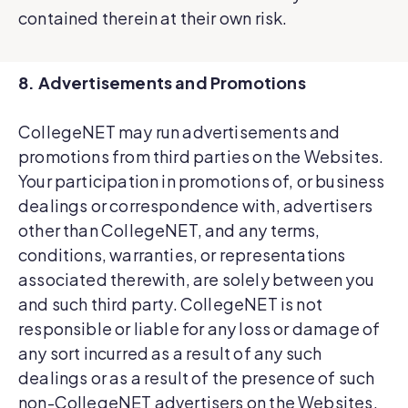
contained therein at their own risk.
8. Advertisements and Promotions
CollegeNET may run advertisements and
promotions from third parties on the Websites.
Your participation in promotions of, or business
dealings or correspondence with, advertisers
other than CollegeNET, and any terms,
conditions, warranties, or representations
associated therewith, are solely between you
and such third party. CollegeNET is not
responsible or liable for any loss or damage of
any sort incurred as a result of any such
dealings or as a result of the presence of such
non-CollegeNET advertisers on the Websites.