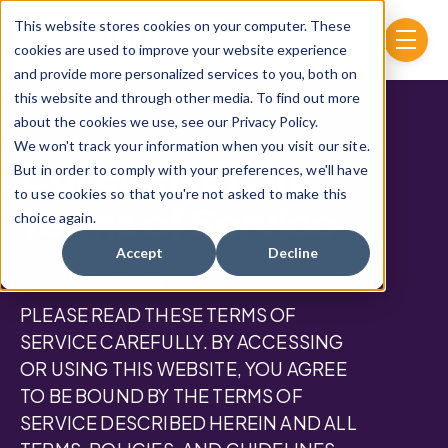
Skip to main content
This website stores cookies on your computer. These
menu
cookies are used to improve your website experience
and provide more personalized services to you, both on
this website and through other media. To find out more
about the cookies we use, see our Privacy Policy.
We won't track your information when you visit our site.
CollegeNET, Inc.
But in order to comply with your preferences, we'll have
to use cookies so that you're not asked to make this
Terms of Service
choice again.
Accept
Decline
Updated January 14, 2025
PLEASE READ THESE TERMS OF
SERVICE CAREFULLY. BY ACCESSING
OR USING THIS WEBSITE, YOU AGREE
TO BE BOUND BY THE TERMS OF
SERVICE DESCRIBED HEREIN AND ALL