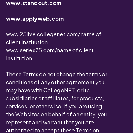
www.standout.com
www.applyweb.com
www.25live.collegenet.com/name of
client institution.
www.series25.com/name of client
institution.
These Terms do not change the terms or
conditions of any other agreement you
may have with CollegeNET, or its
subsidiaries or affiliates, for products,
services, or otherwise. If you are using
the Websites on behalf of an entity, you
represent and warrant that you are
authorized to accept these Terms on