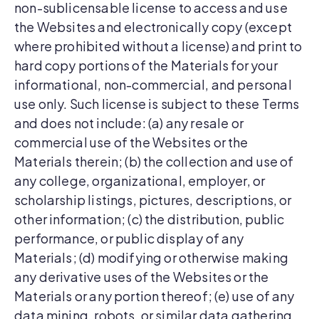
non-sublicensable license to access and use
the Websites and electronically copy (except
where prohibited without a license) and print to
hard copy portions of the Materials for your
informational, non-commercial, and personal
use only. Such license is subject to these Terms
and does not include: (a) any resale or
commercial use of the Websites or the
Materials therein; (b) the collection and use of
any college, organizational, employer, or
scholarship listings, pictures, descriptions, or
other information; (c) the distribution, public
performance, or public display of any
Materials; (d) modifying or otherwise making
any derivative uses of the Websites or the
Materials or any portion thereof; (e) use of any
data mining, robots, or similar data gathering