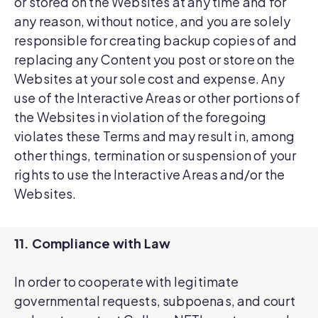
or stored on the Websites at any time and for
any reason, without notice, and you are solely
responsible for creating backup copies of and
replacing any Content you post or store on the
Websites at your sole cost and expense. Any
use of the Interactive Areas or other portions of
the Websites in violation of the foregoing
violates these Terms and may result in, among
other things, termination or suspension of your
rights to use the Interactive Areas and/or the
Websites.
11. Compliance with Law
In order to cooperate with legitimate
governmental requests, subpoenas, and court