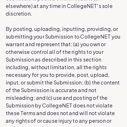
elsewhere) at any time in CollegeNET's sole
discretion.
By posting, uploading, inputting, providing, or
submitting your Submission to CollegeNET you
warrant and represent that: (a) you own or
otherwise control all of the rights to your
Submission as described in this section
including, without limitation, all the rights
necessary for you to provide, post, upload,
input, or submit the Submission; (b) the content
of the Submission is accurate and not
misleading; and (c) use and posting of the
Submission by CollegeNET does not violate
these Terms and does not and will not violate
any rights of or cause injury to any person or