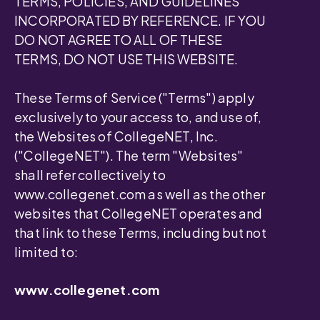
TERMS, POLICIES, AND GUIDELINES
INCORPORATED BY REFERENCE. IF YOU
DO NOT AGREE TO ALL OF THESE
TERMS, DO NOT USE THIS WEBSITE.
These Terms of Service ("Terms") apply
exclusively to your access to, and use of,
the Websites of CollegeNET, Inc.
("CollegeNET"). The term "Websites"
shall refer collectively to
www.collegenet.com as well as the other
websites that CollegeNET operates and
that link to these Terms, including but not
limited to:
www.collegenet.com