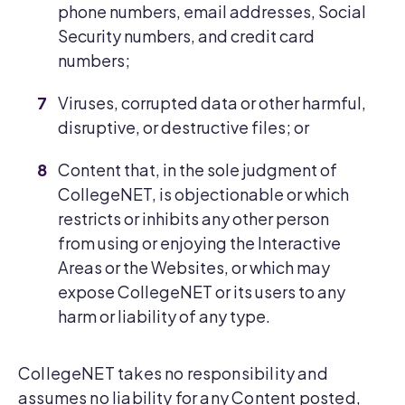
phone numbers, email addresses, Social
Security numbers, and credit card
numbers;
Viruses, corrupted data or other harmful,
disruptive, or destructive files; or
Content that, in the sole judgment of
CollegeNET, is objectionable or which
restricts or inhibits any other person
from using or enjoying the Interactive
Areas or the Websites, or which may
expose CollegeNET or its users to any
harm or liability of any type.
CollegeNET takes no responsibility and
assumes no liability for any Content posted,