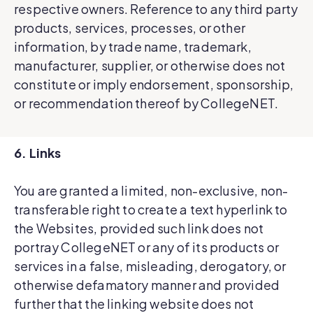
respective owners. Reference to any third party
products, services, processes, or other
information, by trade name, trademark,
manufacturer, supplier, or otherwise does not
constitute or imply endorsement, sponsorship,
or recommendation thereof by CollegeNET.
6. Links
You are granted a limited, non-exclusive, non-
transferable right to create a text hyperlink to
the Websites, provided such link does not
portray CollegeNET or any of its products or
services in a false, misleading, derogatory, or
otherwise defamatory manner and provided
further that the linking website does not