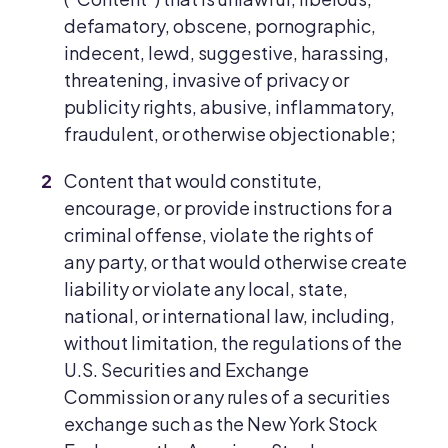
defamatory, obscene, pornographic,
indecent, lewd, suggestive, harassing,
threatening, invasive of privacy or
publicity rights, abusive, inflammatory,
fraudulent, or otherwise objectionable;
Content that would constitute,
encourage, or provide instructions for a
criminal offense, violate the rights of
any party, or that would otherwise create
liability or violate any local, state,
national, or international law, including,
without limitation, the regulations of the
U.S. Securities and Exchange
Commission or any rules of a securities
exchange such as the New York Stock