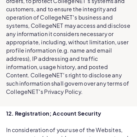
orders, to protect CollegeNET's systems and
customers, and to ensure the integrity and
operation of CollegeNET's business and
systems, CollegeNET may access and disclose
any information it considers necessary or
appropriate, including, without limitation, user
profile information (e.g. name and email
address), IP addressing and traffic
information, usage history, and posted
Content. CollegeNET's right to disclose any
such information shall govern over any terms of
CollegeNET's Privacy Policy.
12. Registration; Account Security
In consideration of your use of the Websites,