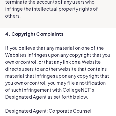
terminate the accounts of any users who
infringe the intellectual property rights of
others.
4. Copyright Complaints
If you believe that any material on one of the
Websites infringes upon any copyright that you
own or control, or that any link on a Website
directs users to another website that contains
material that infringes upon any copyright that
you own or control, you may file a notification
of such infringement with CollegeNET's
Designated Agent as set forth below.
Designated Agent: Corporate Counsel