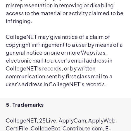
misrepresentation in removing or disabling
access to the material or activity claimed to be
infringing.
CollegeNET may give notice of a claim of
copyright infringement to a user by means of a
general notice on one or more Websites,
electronic mail to a user's email address in
CollegeNET's records, or by written
communication sent by first class mail to a
user's address in CollegeNET's records.
5. Trademarks
CollegeNET, 25Live, ApplyCam, ApplyWeb,
CertiFile, CollegeBot, Contribute.com, E-