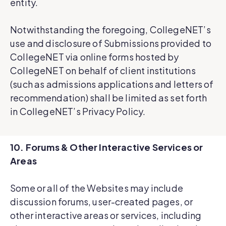
entity.
Notwithstanding the foregoing, CollegeNET’s
use and disclosure of Submissions provided to
CollegeNET via online forms hosted by
CollegeNET on behalf of client institutions
(such as admissions applications and letters of
recommendation) shall be limited as set forth
in CollegeNET’s Privacy Policy.
10. Forums & Other Interactive Services or
Areas
Some or all of the Websites may include
discussion forums, user-created pages, or
other interactive areas or services, including