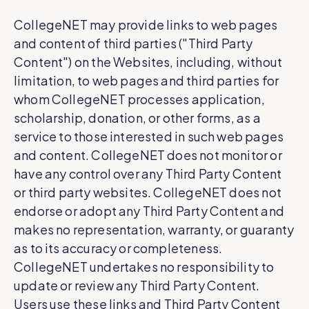
CollegeNET may provide links to web pages
and content of third parties ("Third Party
Content") on the Websites, including, without
limitation, to web pages and third parties for
whom CollegeNET processes application,
scholarship, donation, or other forms, as a
service to those interested in such web pages
and content. CollegeNET does not monitor or
have any control over any Third Party Content
or third party websites. CollegeNET does not
endorse or adopt any Third Party Content and
makes no representation, warranty, or guaranty
as to its accuracy or completeness.
CollegeNET undertakes no responsibility to
update or review any Third Party Content.
Users use these links and Third Party Content