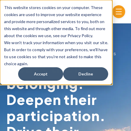
Skip to main content
This website stores cookies on your computer. These
menu
cookies are used to improve your website experience
and provide more personalized services to you, both on
this website and through other media. To find out more
about the cookies we use, see our Privacy Policy.
We won't track your information when you visit our site.
But in order to comply with your preferences, we'll have
FOR STUDENT AFFAIRS AND CAMPUS LIFE TEAMS
to use cookies so that you're not asked to make this
Spark their
choice again.
Accept
Decline
belonging.
Deepen their
participation.