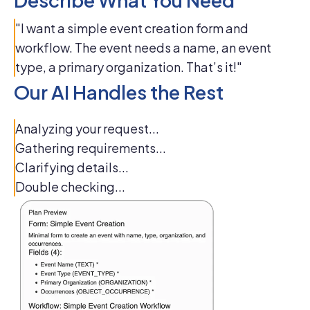
Describe What You Need
"I want a simple event creation form and
workflow. The event needs a name, an event
type, a primary organization. That’s it!"
Our AI Handles the Rest
Analyzing your request...
Gathering requirements...
Clarifying details...
Double checking...