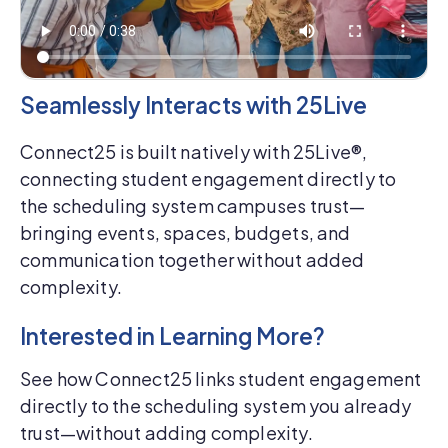
Seamlessly Interacts with 25Live
Connect25 is built natively with 25Live®,
connecting student engagement directly to
the scheduling system campuses trust—
bringing events, spaces, budgets, and
communication together without added
complexity.
Interested in Learning More?
See how Connect25 links student engagement
directly to the scheduling system you already
trust—without adding complexity.