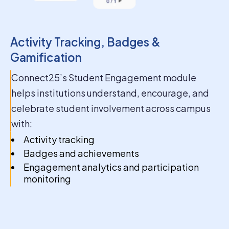
success
Activity Tracking, Badges &
Gamification
Connect25’s Student Engagement module
helps institutions understand, encourage, and
celebrate student involvement across campus
with:
Activity tracking
Badges and achievements
Engagement analytics and participation
monitoring