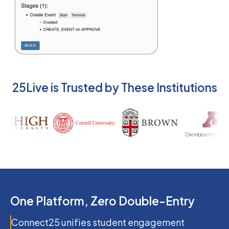
25Live is Trusted by These Institutions
One Platform, Zero Double-Entry
Connect25 unifies student engagement