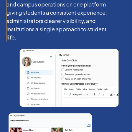
and campus operations on one platform
giving students a consistent experience,
administrators clearer visibility, and
institutions a single approach to student
life.