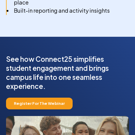
place
Built-in reporting and activity insights
See how Connect25 simplifies
student engagement and brings
campus life into one seamless
experience.
Register For The Webinar