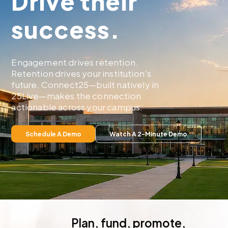
Drive their
success.
Engagement drives retention.
Retention drives your institution's
future. Connect25—built natively in
25Live—makes the connection
actionable across your campus.
Plan, fund, promote,