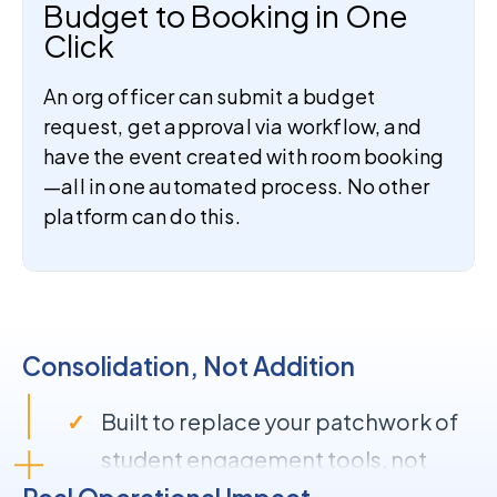
Budget to Booking in One
Click
An org officer can submit a budget
request, get approval via workflow, and
have the event created with room booking
—all in one automated process. No other
platform can do this.
Consolidation, Not Addition
Built to replace your patchwork of
student engagement tools, not
extend it