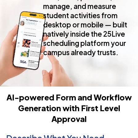
manage, and measure
student activities from
desktop or mobile — built
natively inside the 25Live
scheduling platform your
Schedule A Demo
Watch A 2-Mi
campus already trusts.
AI-powered Form and Workflow
Generation with First Level
Approval