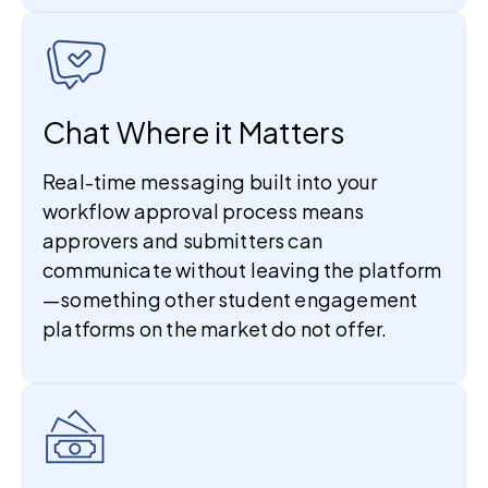
Chat Where it Matters
Real-time messaging built into your
workflow approval process means
approvers and submitters can
communicate without leaving the platform
—something other student engagement
platforms on the market do not offer.