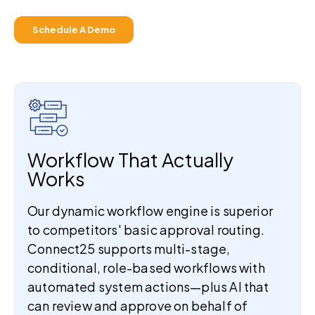
Schedule A Demo
Workflow That Actually
Works
Our dynamic workflow engine is superior
to competitors' basic approval routing.
Connect25 supports multi-stage,
conditional, role-based workflows with
automated system actions—plus AI that
can review and approve on behalf of