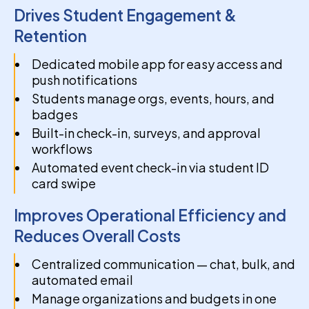
Drives Student Engagement &
Retention
Dedicated mobile app for easy access and
push notifications
Students manage orgs, events, hours, and
badges
Built-in check-in, surveys, and approval
workflows
Automated event check-in via student ID
card swipe
Improves Operational Efficiency and
Reduces Overall Costs
Centralized communication — chat, bulk, and
automated email
Manage organizations and budgets in one