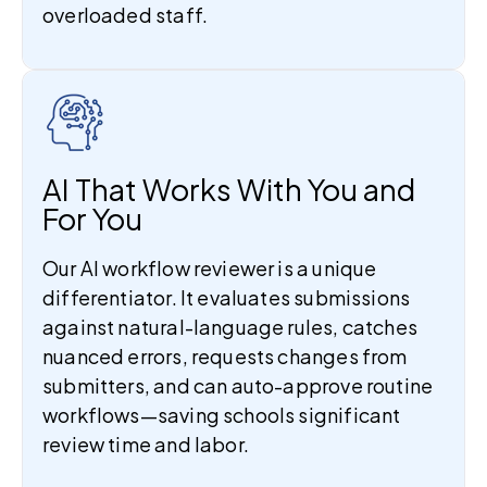
overloaded staff.
AI That Works With You and
For You
Our AI workflow reviewer is a unique
differentiator. It evaluates submissions
against natural-language rules, catches
nuanced errors, requests changes from
submitters, and can auto-approve routine
workflows—saving schools significant
review time and labor.