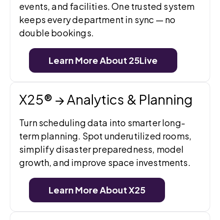
events, and facilities. One trusted system
keeps every department in sync — no
double bookings.
Learn More About 25Live
X25® → Analytics & Planning
Turn scheduling data into smarter long-
term planning. Spot underutilized rooms,
simplify disaster preparedness, model
growth, and improve space investments.
Learn More About X25