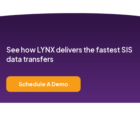
See how LYNX delivers the fastest SIS
data transfers
Schedule A Demo