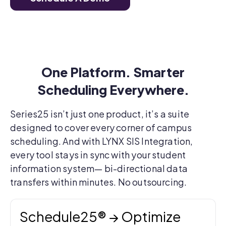
One Platform. Smarter
Scheduling Everywhere.
Series25 isn’t just one product, it’s a suite
designed to cover every corner of campus
scheduling. And with LYNX SIS Integration,
every tool stays in sync with your student
information system—
bi-directional data
transfers within minutes. No outsourcing.
Schedule25® → Optimize