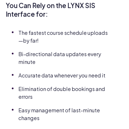
You Can Rely on the LYNX SIS
Interface for:
The fastest course schedule uploads
—by far!
Bi-directional data updates every
minute
Accurate data whenever you need it
Elimination of double bookings and
errors
Easy management of last-minute
changes