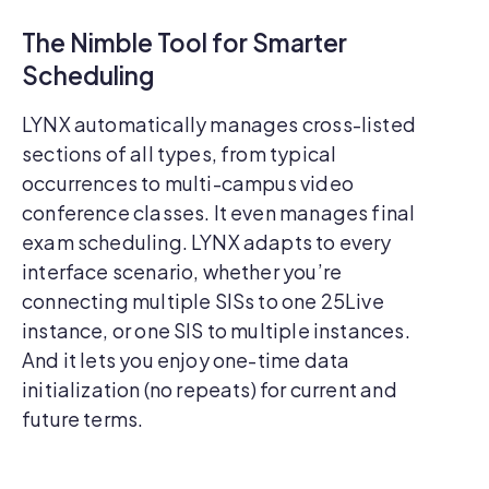
The Nimble Tool for Smarter
Scheduling
LYNX automatically manages cross-listed
sections of all types, from typical
occurrences to multi-campus video
conference classes. It even manages final
exam scheduling. LYNX adapts to every
interface scenario, whether you’re
connecting multiple SISs to one 25Live
instance, or one SIS to multiple instances.
And it lets you enjoy one-time data
initialization (no repeats) for current and
future terms.