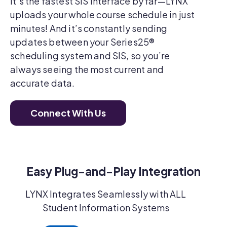
It’s the fastest SIS interface by far—LYNX
uploads your whole course schedule in just
minutes! And it’s constantly sending
updates between your Series25®
scheduling system and SIS, so you’re
always seeing the most current and
accurate data.
Connect With Us
Easy Plug-and-Play Integration
LYNX Integrates Seamlessly with ALL
Student Information Systems