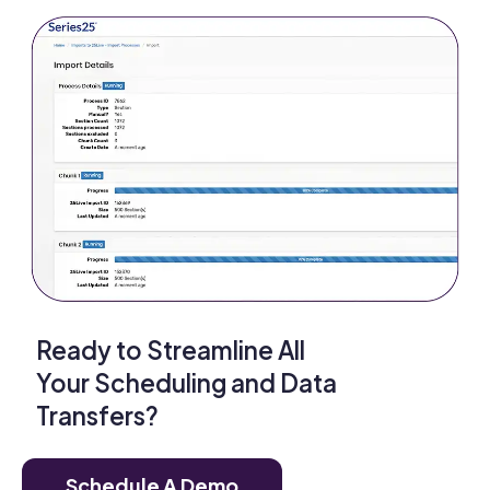
Ready to Streamline All
Your Scheduling and Data
Transfers?
Schedule A Demo