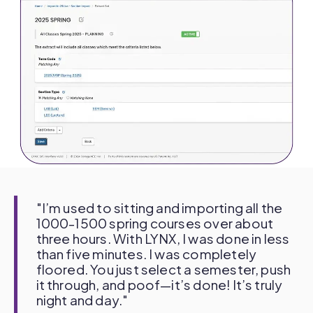
"I’m used to sitting and importing all the
1000-1500 spring courses over about
three hours. With LYNX, I was done in less
than five minutes. I was completely
floored. You just select a semester, push
it through, and poof—it’s done! It’s truly
night and day."