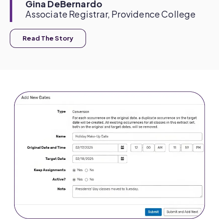
Gina DeBernardo
Associate Registrar, Providence College
Read The Story