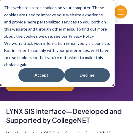
Skip to main content
This website stores cookies on your computer. These
menu
cookies are used to improve your website experience
and provide more personalized services to you, both on
this website and through other media. To find out more
Upload an Entire
about the cookies we use, see our Privacy Policy.
We won't track your information when you visit our site.
Term of Classes in
But in order to comply with your preferences, we'll have
to use cookies so that you're not asked to make this
Minutes!
choice again.
Accept
Decline
Connect With Us
LYNX SIS Interface—Developed and
Supported by CollegeNET