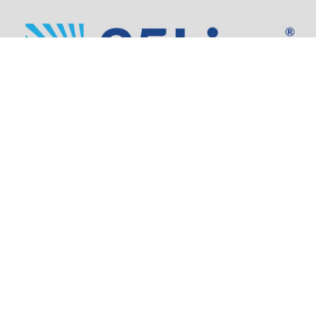
Address:
805 SW Broadway,
Suite 1600
Portland, OR 97205
Phone:
503.973.5200
Partners