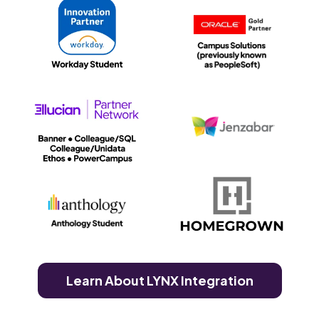
Learn About LYNX Integration