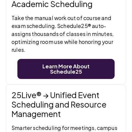
Academic Scheduling
Take the manual work out of course and
exam scheduling. Schedule25® auto-
assigns thousands of classes in minutes,
optimizing room use while honoring your
rules.
Learn More About
Schedule25
25Live® → Unified Event
Scheduling and Resource
Management
Smarter scheduling for meetings, campus