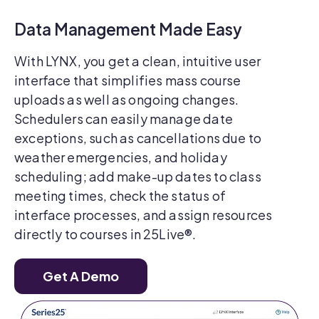
Data Management Made Easy
With LYNX, you get a clean, intuitive user
interface that simplifies mass course
uploads as well as ongoing changes.
Schedulers can easily manage date
exceptions, such as cancellations due to
weather emergencies, and holiday
scheduling; add make-up dates to class
meeting times, check the status of
interface processes, and assign resources
directly to courses in 25Live®.
Get A Demo