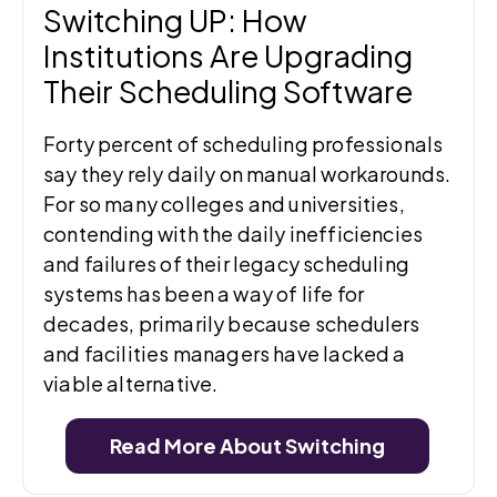
Switching UP: How
Institutions Are Upgrading
Their Scheduling Software
Forty percent of scheduling professionals
say they rely daily on manual workarounds.
For so many colleges and universities,
contending with the daily inefficiencies
and failures of their legacy scheduling
systems has been a way of life for
decades, primarily because schedulers
and facilities managers have lacked a
viable alternative.
Read More About Switching