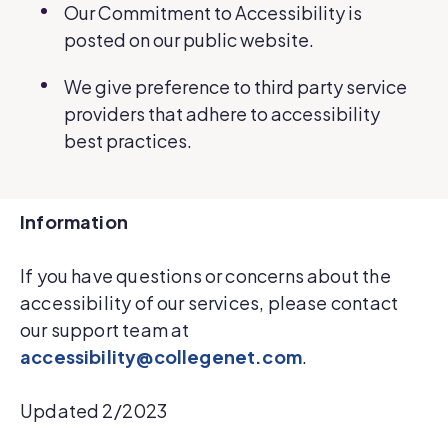
Our Commitment to Accessibility is
posted on our public website.
We give preference to third party service
providers that adhere to accessibility
best practices.
Information
If you have questions or concerns about the
accessibility of our services, please contact
our support team at
accessibility@collegenet.com
.
Updated 2/2023