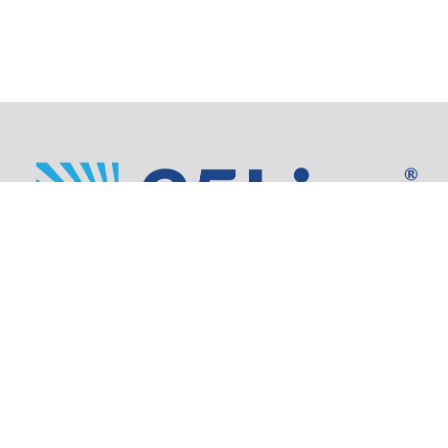
Address:
805 SW Broadway,
Suite 1600
Portland, OR 97205
Phone: