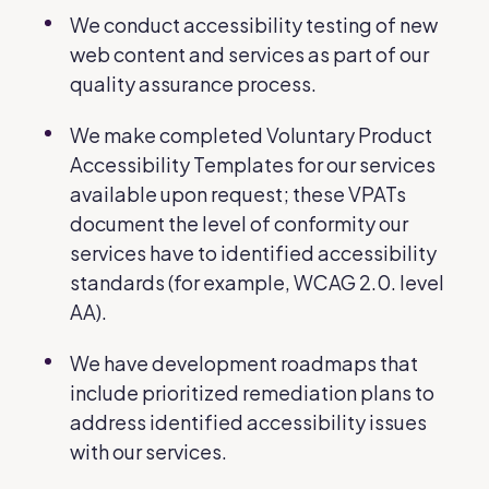
We conduct accessibility testing of new
web content and services as part of our
quality assurance process.
We make completed Voluntary Product
Accessibility Templates for our services
available upon request; these VPATs
document the level of conformity our
services have to identified accessibility
standards (for example, WCAG 2.0. level
AA).
We have development roadmaps that
include prioritized remediation plans to
address identified accessibility issues
with our services.