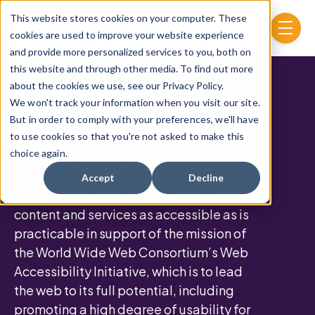
Skip to main content
This website stores cookies on your computer. These
menu
cookies are used to improve your website experience
and provide more personalized services to you, both on
this website and through other media. To find out more
about the cookies we use, see our Privacy Policy.
We won't track your information when you visit our site.
Our Commitment
But in order to comply with your preferences, we'll have
to use cookies so that you're not asked to make this
to Accessibility
choice again.
Accept
Decline
CollegeNET strives to make its web
content and services as accessible as is
practicable in support of the mission of
the World Wide Web Consortium’s Web
Accessibility Initiative, which is to lead
the web to its full potential, including
promoting a high degree of usability for