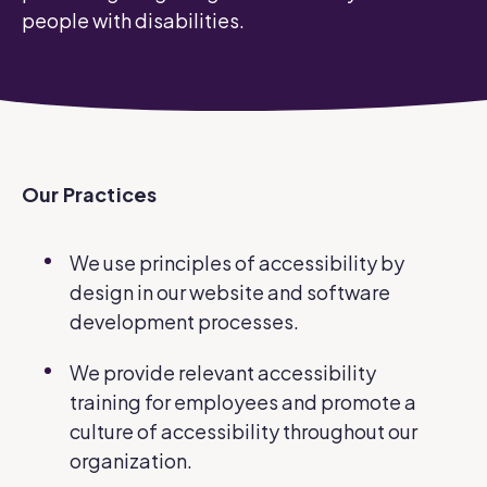
people with disabilities.
Our Practices
We use principles of accessibility by
design in our website and software
development processes.
We provide relevant accessibility
training for employees and promote a
culture of accessibility throughout our
organization.