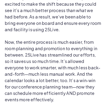
excited to make the shift because they could
see it’s a much better process than what we
had before. As a result, we’ve been able to
bring everyone on board and ensure every room
and facility is using 25Live.
Now, the entire process is much easier, from
room planning and promotion to everything in
between. 25Live has streamlined our efforts,
so it saves us so much time. It’s allowed
everyone to work smarter, with much less back-
and-forth—much less manual work. And the
calendar looks a lot better, too. It’s a win-win
for our conference planning team—now they
can schedule more efficiently AND promote
events more effectively.