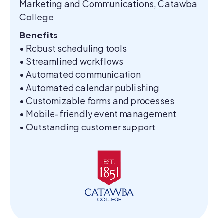
Marketing and Communications, Catawba
College
Benefits
• Robust scheduling tools
• Streamlined workflows
• Automated communication
• Automated calendar publishing
• Customizable forms and processes
• Mobile-friendly event management
• Outstanding customer support