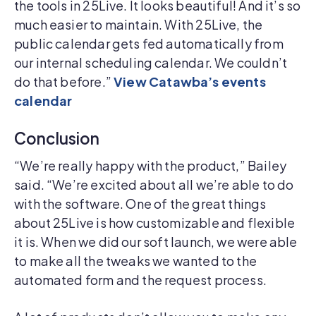
the tools in 25Live. It looks beautiful! And it’s so
much easier to maintain. With 25Live, the
public calendar gets fed automatically from
our internal scheduling calendar. We couldn’t
do that before.”
View Catawba’s events
calendar
Conclusion
“We’re really happy with the product,” Bailey
said. “We’re excited about all we’re able to do
with the software. One of the great things
about 25Live is how customizable and flexible
it is. When we did our soft launch, we were able
to make all the tweaks we wanted to the
automated form and the request process.