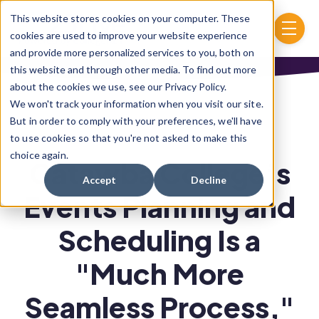
Skip to main content
This website stores cookies on your computer. These
menu
cookies are used to improve your website experience
and provide more personalized services to you, both on
this website and through other media. To find out more
about the cookies we use, see our Privacy Policy.
We won't track your information when you visit our site.
But in order to comply with your preferences, we'll have
to use cookies so that you're not asked to make this
choice again.
Catawba College’s
Accept
Decline
Events Planning and
Scheduling Is a
"Much More
Seamless Process,"