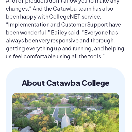
A lot of products don’t allow you to make any
changes.” And the Catawba team has also
been happy with CollegeNET service.
“Implementation and Customer Support have
been wonderful," Bailey said. “Everyone has
always been very responsive and thorough,
getting everything up and running, and helping
us feel comfortable using all the tools.”
About Catawba College