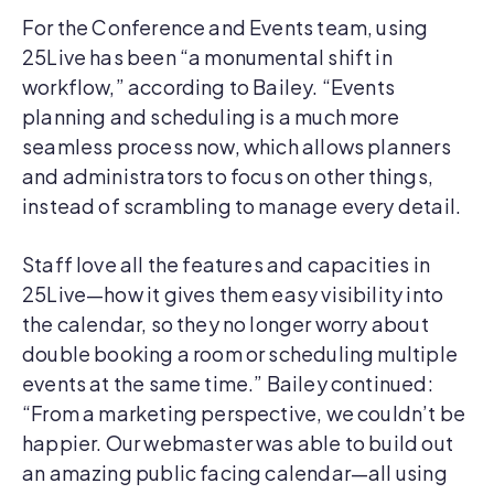
For the Conference and Events team, using
25Live has been “a monumental shift in
workflow,” according to Bailey. “Events
planning and scheduling is a much more
seamless process now, which allows planners
and administrators to focus on other things,
instead of scrambling to manage every detail.
Staff love all the features and capacities in
25Live—how it gives them easy visibility into
the calendar, so they no longer worry about
double booking a room or scheduling multiple
events at the same time.” Bailey continued:
“From a marketing perspective, we couldn’t be
happier. Our webmaster was able to build out
an amazing public facing calendar—all using