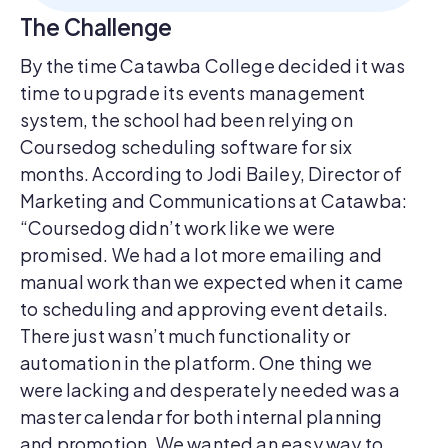
The Challenge
By the time Catawba College decided it was
time to upgrade its events management
system, the school had been relying on
Coursedog scheduling software for six
months. According to Jodi Bailey, Director of
Marketing and Communications at Catawba:
“Coursedog didn’t work like we were
promised. We had a lot more emailing and
manual work than we expected when it came
to scheduling and approving event details.
There just wasn’t much functionality or
automation in the platform. One thing we
were lacking and desperately needed was a
master calendar for both internal planning
and promotion. We wanted an easy way to