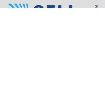
Address:
805 SW Broadway,
Suite 1600
Portland, OR 97205
Phone:
503.973.5200
Partners
Security