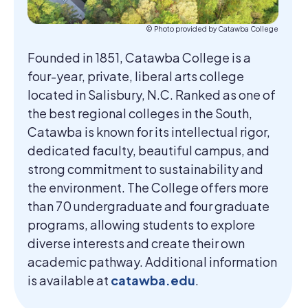
© Photo provided by Catawba College
Founded in 1851, Catawba College is a
four-year, private, liberal arts college
located in Salisbury, N.C. Ranked as one of
the best regional colleges in the South,
Catawba is known for its intellectual rigor,
dedicated faculty, beautiful campus, and
strong commitment to sustainability and
the environment. The College offers more
than 70 undergraduate and four graduate
programs, allowing students to explore
diverse interests and create their own
academic pathway. Additional information
is available at
catawba.edu
.