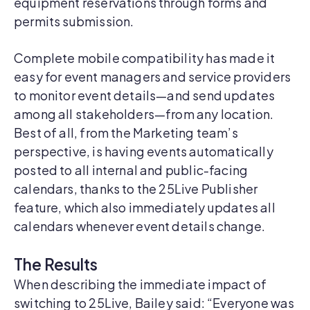
equipment reservations through forms and
permits submission.
Complete mobile compatibility has made it
easy for event managers and service providers
to monitor event details—and send updates
among all stakeholders—from any location.
Best of all, from the Marketing team’s
perspective, is having events automatically
posted to all internal and public-facing
calendars, thanks to the 25Live Publisher
feature, which also immediately updates all
calendars whenever event details change.
The Results
When describing the immediate impact of
switching to 25Live, Bailey said: “Everyone was