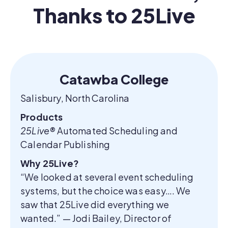
Thanks to 25Live
Catawba College
Salisbury, North Carolina
Products
25Live®
Automated Scheduling and
Calendar Publishing
Why 25Live?
“We looked at several event scheduling
systems, but the choice was easy…. We
saw that 25Live did everything we
wanted.” — Jodi Bailey, Director of