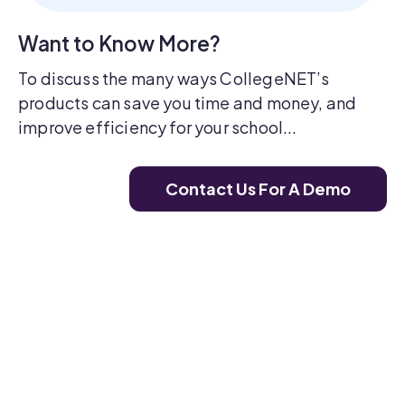
Want to Know More?
To discuss the many ways CollegeNET’s
products can save you time and money, and
improve efficiency for your school...
Contact Us For A Demo