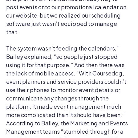
post events onto our promotional calendar on
our website, but we realized our scheduling
software just wasn’t equipped to manage
that.
The system wasn’t feeding the calendars,”
Bailey explained, “so people just stopped
using it for that purpose.” And then there was
the lack of mobile access. “With Coursedog,
event planners and service providers couldn’t
use their phones to monitor event details or
communicate any changes through the
platform. It made event management much
more complicated than it should have been.”
According to Bailey, the Marketing and Events
Management teams “stumbled through for a