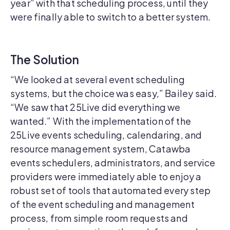
year” with that scheduling process, until they
were finally able to switch to a better system.
The Solution
“We looked at several event scheduling
systems, but the choice was easy,” Bailey said.
“We saw that 25Live did everything we
wanted.” With the implementation of the
25Live events scheduling, calendaring, and
resource management system, Catawba
events schedulers, administrators, and service
providers were immediately able to enjoy a
robust set of tools that automated every step
of the event scheduling and management
process, from simple room requests and