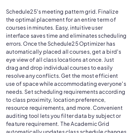
Schedule25's meeting pattern grid. Finalize
the optimal placement for an entire term of
courses in minutes. Easy, intuitive user
interface saves time and eliminates scheduling
errors. Once the Schedule25 Optimizer has
automatically placed all courses, get a bird's
eye view of all class locations at once. Just
drag and drop individual courses to easily
resolve any conflicts. Get the most efficient
use of space while accommodating everyone's
needs. Set scheduling requirements according
to class proximity, location preference,
resource requirements, and more. Convenient
auditing tool lets you filter data by subject or
feature requirement. The Academic Grid
automatically updates class schedule changes