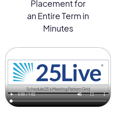
Placement for
an Entire Term in
Minutes