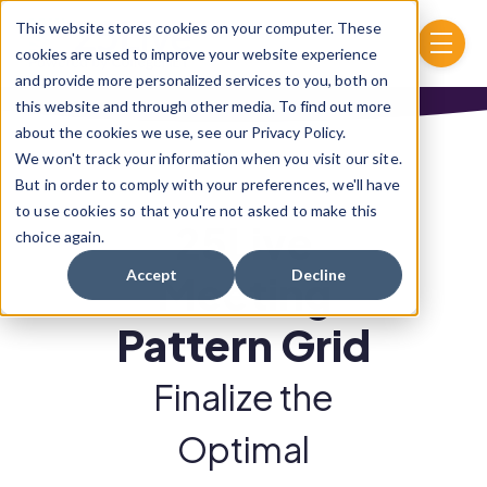
Skip to main content
This website stores cookies on your computer. These
menu
cookies are used to improve your website experience
and provide more personalized services to you, both on
this website and through other media. To find out more
about the cookies we use, see our Privacy Policy.
We won't track your information when you visit our site.
But in order to comply with your preferences, we'll have
to use cookies so that you're not asked to make this
25Live
choice again.
Accept
Decline
Meeting
Pattern Grid
Finalize the
Optimal