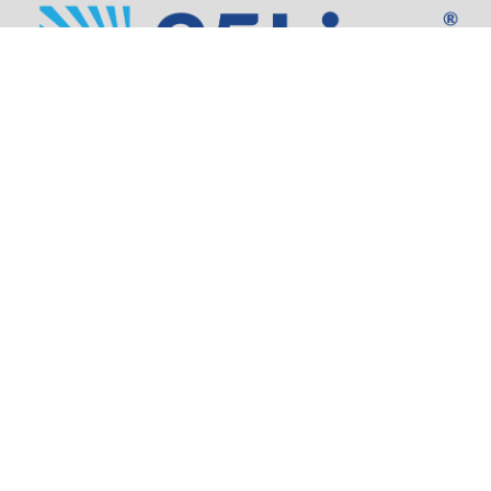
Address:
805 SW Broadway,
Suite 1600
Portland, OR 97205
Phone:
503.973.5200
Partners
Security