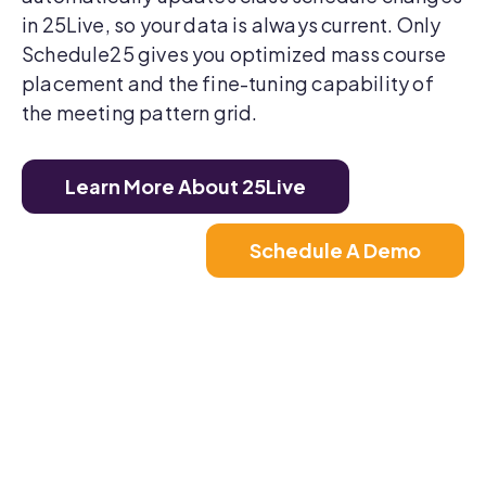
in 25Live, so your data is always current. Only
Schedule25 gives you optimized mass course
placement and the fine-tuning capability of
the meeting pattern grid.
Learn More About 25Live
Schedule A Demo