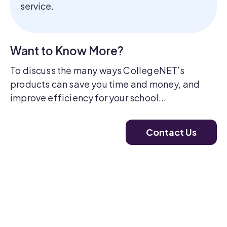
service.
Want to Know More?
To discuss the many ways CollegeNET’s
products can save you time and money, and
improve efficiency for your school...
Contact Us