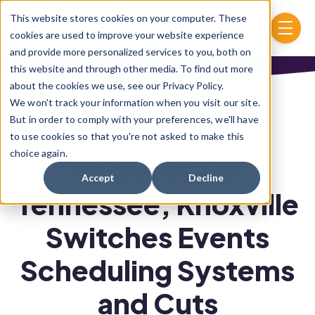
Skip to main content
This website stores cookies on your computer. These
menu
cookies are used to improve your website experience
and provide more personalized services to you, both on
this website and through other media. To find out more
about the cookies we use, see our Privacy Policy.
We won't track your information when you visit our site.
But in order to comply with your preferences, we'll have
to use cookies so that you're not asked to make this
choice again.
University of
Accept
Decline
Tennessee, Knoxville
Switches Events
Scheduling Systems
and Cuts