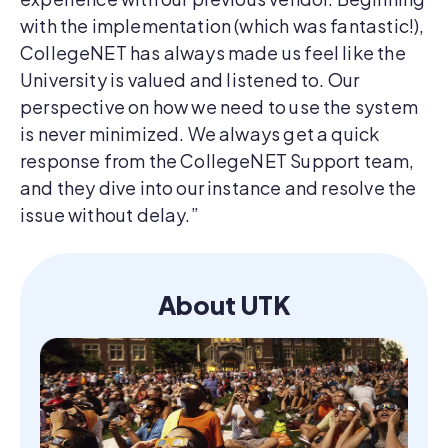
with the implementation (which was fantastic!),
CollegeNET has always made us feel like the
University is valued and listened to. Our
perspective on how we need to use the system
is never minimized. We always get a quick
response from the CollegeNET Support team,
and they dive into our instance and resolve the
issue without delay.”
About UTK