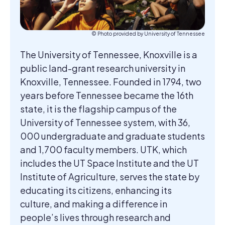
© Photo provided by University of Tennessee
The University of Tennessee, Knoxville is a
public land-grant research university in
Knoxville, Tennessee. Founded in 1794, two
years before Tennessee became the 16th
state, it is the flagship campus of the
University of Tennessee system, with 36,
000 undergraduate and graduate students
and 1,700 faculty members. UTK, which
includes the UT Space Institute and the UT
Institute of Agriculture, serves the state by
educating its citizens, enhancing its
culture, and making a difference in
people’s lives through research and