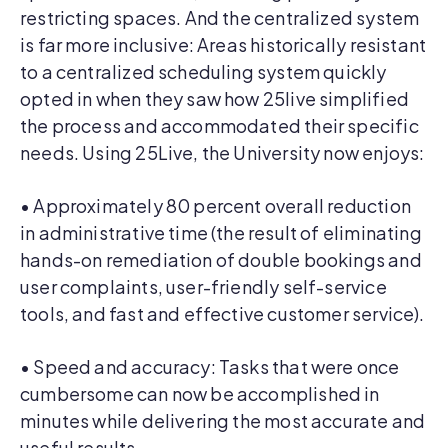
restricting spaces. And the centralized system
is far more inclusive: Areas historically resistant
to a centralized scheduling system quickly
opted in when they saw how 25live simplified
the process and accommodated their specific
needs. Using 25Live, the University now enjoys:
• Approximately 80 percent overall reduction
in administrative time (the result of eliminating
hands-on remediation of double bookings and
user complaints, user-friendly self-service
tools, and fast and effective customer service).
• Speed and accuracy: Tasks that were once
cumbersome can now be accomplished in
minutes while delivering the most accurate and
useful results.