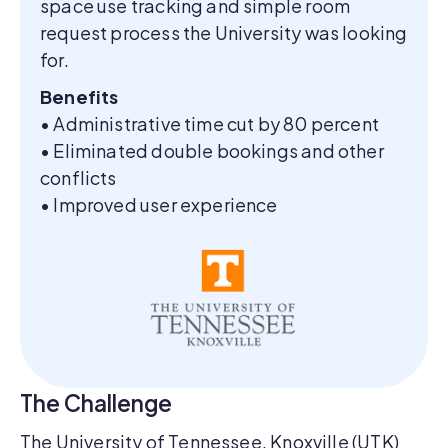
space use tracking and simple room
request process the University was looking
for.
Benefits
• Administrative time cut by 80 percent
• Eliminated double bookings and other
conflicts
• Improved user experience
The Challenge
The University of Tennessee, Knoxville (UTK)