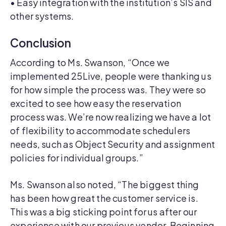
• Easy integration with the institution’s SIS and
other systems.
Conclusion
According to Ms. Swanson, “Once we
implemented 25Live, people were thanking us
for how simple the process was. They were so
excited to see how easy the reservation
process was. We’re now realizing we have a lot
of flexibility to accommodate schedulers
needs, such as Object Security and assignment
policies for individual groups.”
Ms. Swanson also noted, “The biggest thing
has been how great the customer service is.
This was a big sticking point for us after our
experience with our previous vendor. Beginning