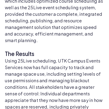
which includes optimized course scheduling as
well as the 25Live event scheduling system,
provided the customer a complete, integrated
scheduling, publishing, and resource
management solution that optimizes speed
and accuracy, efficient management, and
smart planning.
The Results
Using 25Live scheduling, UTK Campus Events
Services now has full capacity to track and
manage space use, including setting levels of
use permissions and managing blackout
conditions. All stakeholders have a greater
sense of control: Individual departments
appreciate that they now have more say in how
spaces are reserved, including privately