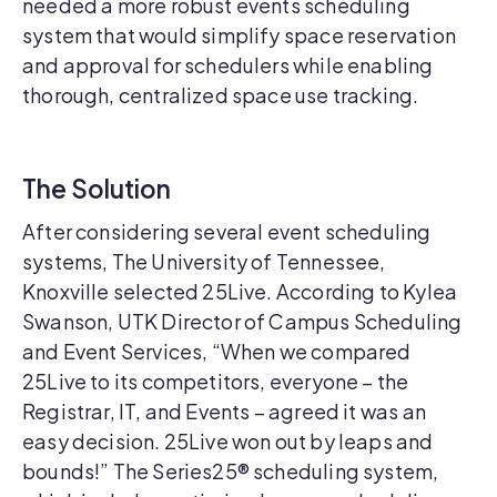
needed a more robust events scheduling
system that would simplify space reservation
and approval for schedulers while enabling
thorough, centralized space use tracking.
The Solution
After considering several event scheduling
systems, The University of Tennessee,
Knoxville selected 25Live. According to Kylea
Swanson, UTK Director of Campus Scheduling
and Event Services, “When we compared
25Live to its competitors, everyone – the
Registrar, IT, and Events – agreed it was an
easy decision. 25Live won out by leaps and
bounds!” The Series25® scheduling system,