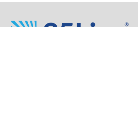
Address:
805 SW Broadway,
Suite 1600
Portland, OR 97205
Phone:
503.973.5200