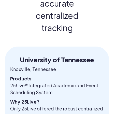
accurate
centralized
tracking
University of Tennessee
Knoxville, Tennessee
Products
25Live®
Integrated Academic and Event
Scheduling System
Why 25Live?
Only 25Live offered the robust centralized