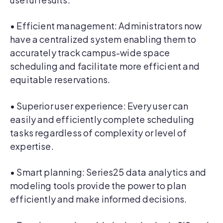
• Efficient management: Administrators now
have a centralized system enabling them to
accurately track campus-wide space
scheduling and facilitate more efficient and
equitable reservations.
• Superior user experience: Every user can
easily and efficiently complete scheduling
tasks regardless of complexity or level of
expertise.
• Smart planning: Series25 data analytics and
modeling tools provide the power to plan
efficiently and make informed decisions.