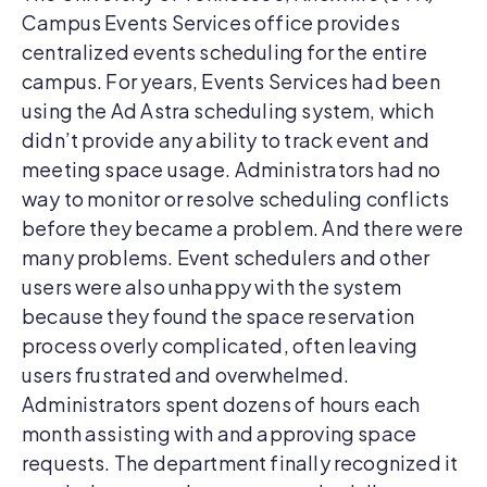
Campus Events Services office provides
centralized events scheduling for the entire
campus. For years, Events Services had been
using the Ad Astra scheduling system, which
didn’t provide any ability to track event and
meeting space usage. Administrators had no
way to monitor or resolve scheduling conflicts
before they became a problem. And there were
many problems. Event schedulers and other
users were also unhappy with the system
because they found the space reservation
process overly complicated, often leaving
users frustrated and overwhelmed.
Administrators spent dozens of hours each
month assisting with and approving space
requests. The department finally recognized it