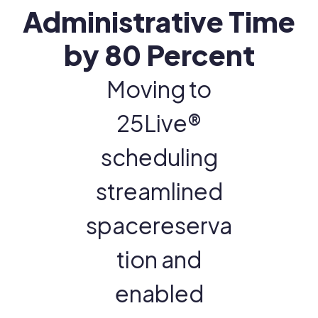
Administrative Time
by 80 Percent
Moving to
25Live®
scheduling
streamlined
spacereserva
tion and
enabled