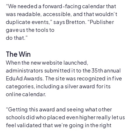
“We needed a forward-facing calendar that
was readable, accessible, and that wouldn’t
duplicate events,” says Bretton. “Publisher
gave us the tools to
do that.”
The Win
When the new website launched,
administrators submitted it to the 35th annual
EduAd Awards. The site was recognized in five
categories, including a silver award for its
online calendar.
“Getting this award and seeing what other
schools did who placed even higher really let us
feel validated that we’re going in the right