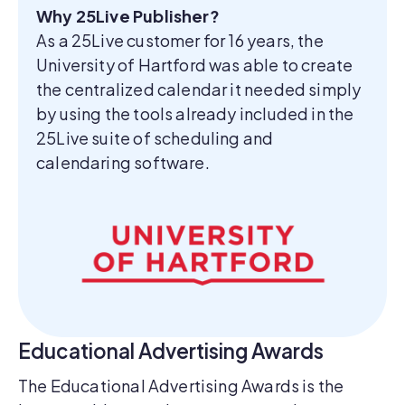
Why 25Live Publisher?
As a 25Live customer for 16 years, the
University of Hartford was able to create
the centralized calendar it needed simply
by using the tools already included in the
25Live suite of scheduling and
calendaring software.
Educational Advertising Awards
The Educational Advertising Awards is the