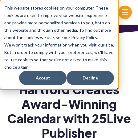
Skip to main content
This website stores cookies on your computer. These
menu
cookies are used to improve your website experience
and provide more personalized services to you, both on
this website and through other media. To find out more
about the cookies we use, see our Privacy Policy.
We won't track your information when you visit our site.
But in order to comply with your preferences, we'll have
to use cookies so that you're not asked to make this
choice again.
University of
Accept
Decline
Hartford Creates
Award-Winning
Calendar with 25Live
Publisher