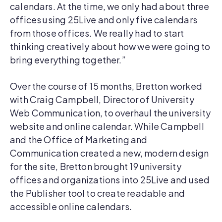
calendars. At the time, we only had about three
offices using 25Live and only five calendars
from those offices. We really had to start
thinking creatively about how we were going to
bring everything together.”
Over the course of 15 months, Bretton worked
with Craig Campbell, Director of University
Web Communication, to overhaul the university
website and online calendar. While Campbell
and the Office of Marketing and
Communication created a new, modern design
for the site, Bretton brought 19 university
offices and organizations into 25Live and used
the Publisher tool to create readable and
accessible online calendars.