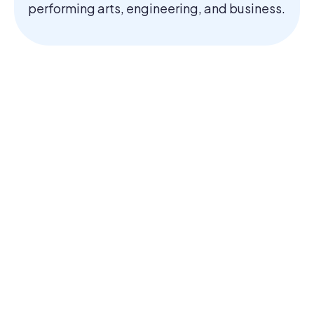
performing arts, engineering, and business.