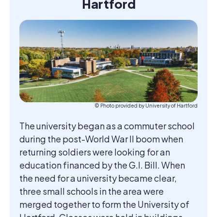
Hartford
© Photo provided by University of Hartford
The university began as a commuter school
during the post-World War II boom when
returning soldiers were looking for an
education financed by the G.I. Bill. When
the need for a university became clear,
three small schools in the area were
merged together to form the University of