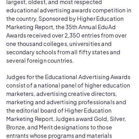
largest, oldest, and most respected
educational advertising awards competition in
the country. Sponsored by Higher Education
Marketing Report, the 35th Annual EduAd
Awards received over 2,350 entries from over
one thousand colleges, universities and
secondary schools from all fifty states and
several foreign countries.
Judges for the Educational Advertising Awards
consist of a national panel of higher education
marketers, advertising creative directors,
marketing and advertising professionals and
the editorial board of Higher Education
Marketing Report. Judges award Gold, Silver,
Bronze, and Merit designations to those
entrants whose programs and materials