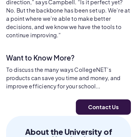
direction,” says Campbell. “Is it perfect yet?
No. But the backbone has been set up. We’re at
a point where we’re able to make better
decisions, and we know we have the tools to
continue improving.”
Want to Know More?
To discuss the many ways CollegeNET’s
products can save you time and money, and
improve efficiency for your school...
Contact Us
About the University of