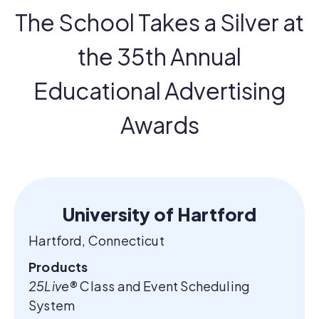
The School Takes a Silver at
the 35th Annual
Educational Advertising
Awards
University of Hartford
Hartford, Connecticut
Products
25Live®
Class and Event Scheduling
System