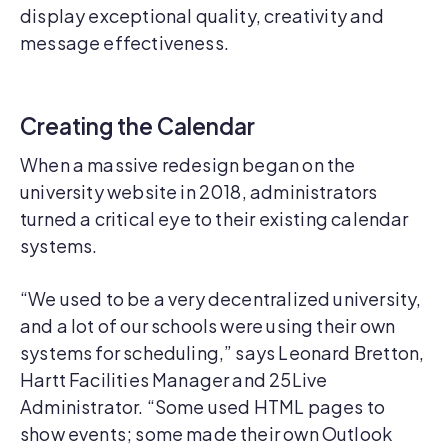
display exceptional quality, creativity and
message effectiveness.
Creating the Calendar
When a massive redesign began on the
university website in 2018, administrators
turned a critical eye to their existing calendar
systems.
“We used to be a very decentralized university,
and a lot of our schools were using their own
systems for scheduling,” says Leonard Bretton,
Hartt Facilities Manager and 25Live
Administrator. “Some used HTML pages to
show events; some made their own Outlook