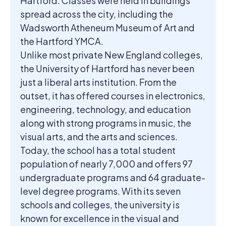
Hartford. Classes were held in buildings
spread across the city, including the
Wadsworth Atheneum Museum of Art and
the Hartford YMCA.
Unlike most private New England colleges,
the University of Hartford has never been
just a liberal arts institution. From the
outset, it has offered courses in electronics,
engineering, technology, and education
along with strong programs in music, the
visual arts, and the arts and sciences.
Today, the school has a total student
population of nearly 7,000 and offers 97
undergraduate programs and 64 graduate-
level degree programs. With its seven
schools and colleges, the university is
known for excellence in the visual and