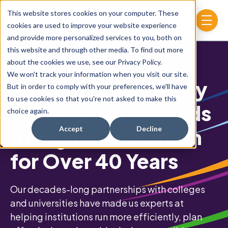
Skip to main content
This website stores cookies on your computer. These
menu
cookies are used to improve your website experience
and provide more personalized services to you, both on
this website and through other media. To find out more
about the cookies we use, see our Privacy Policy.
We won't track your information when you visit our site.
Focused Exclusively
But in order to comply with your preferences, we'll have
to use cookies so that you're not asked to make this
on the Unique Needs
choice again.
of Higher Education
Accept
Decline
for Over 40 Years
Our decades-long partnerships with colleges
and universities have made us experts at
helping institutions run more efficiently, plan