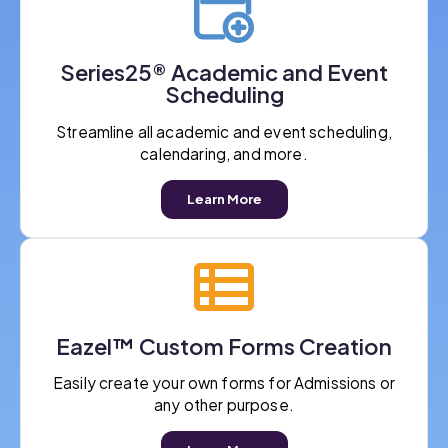
Series25® Academic and Event
Scheduling
Streamline all academic and event scheduling,
calendaring, and more.
Learn More
Eazel™ Custom Forms Creation
Easily create your own forms for Admissions or
any other purpose.