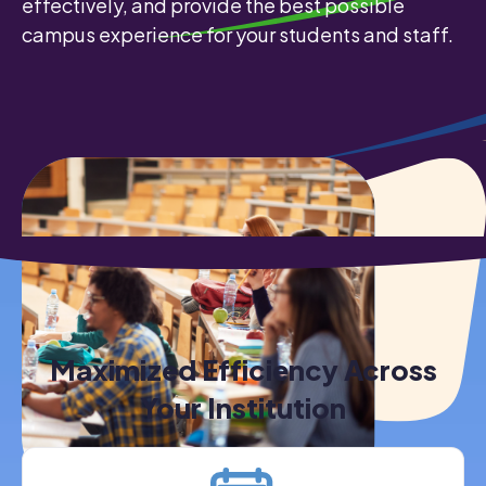
effectively, and provide the best possible
campus experience for your students and staff.
Maximized Efficiency Across
Your Institution