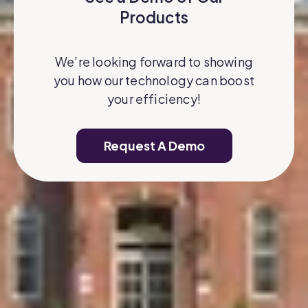
Products
We’re looking forward to showing
you how our technology can boost
your efficiency!
Request A Demo