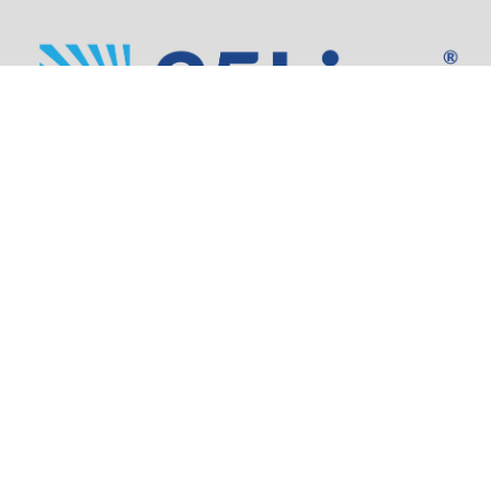
Address:
805 SW Broadway,
Suite 1600
Portland, OR 97205
Phone:
503.973.5200
Partners