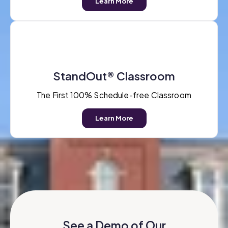
Learn More
StandOut® Classroom
The First 100% Schedule-free Classroom
Learn More
See a Demo of Our