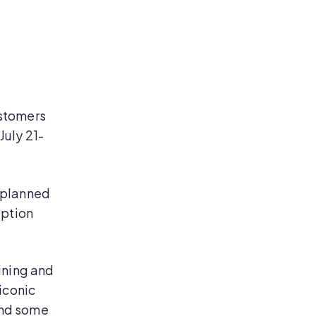
ustomers
July 21-
 planned
eption
ining and
iconic
 and some