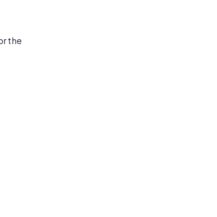
or the