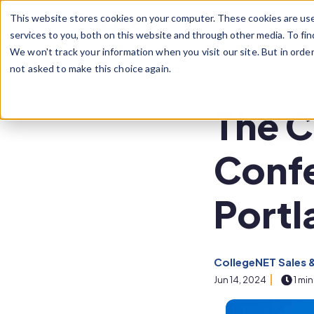
Skip to main content
This website stores cookies on your computer. These cookies are us
services to you, both on this website and through other media. To fin
We won't track your information when you visit our site. But in orde
not asked to make this choice again.
Post Tags
CollegeNET User Co
The C
Confe
Portl
CollegeNET Sales 
Jun 14, 2024
1 min