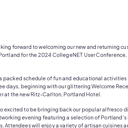
oking forward to welcoming our new and returning c
Portland for the 2024 CollegeNET User Conference, 
a packed schedule of fun and educational activities
hree days, beginning with our glittering Welcome Rec
r at the new Ritz-Carlton, Portland Hotel.
o excited to be bringing back our popular alfresco d
tworking evening featuring a selection of Portland’s 
s. Attendees will enjoy a variety of artisan cuisines