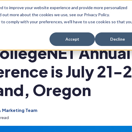
ed to improve your website experience and provide more personalized
Scheduling Solutions
Success Stories
R
d out more about the cookies we use, see our Privacy Policy.
r to comply with your preferences, we'll have to use cookies so that yo
Show Submenu For Scheduling Solution
nference
Accept
Decline
ollegeNET Annual
rence is July 21-2
and, Oregon
& Marketing Team
 read