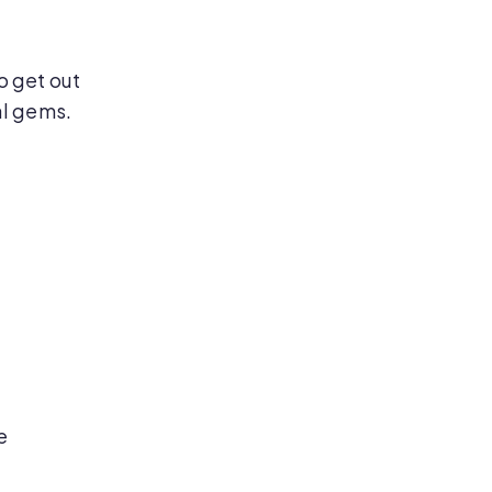
o get out
al gems.
e