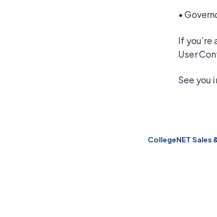
•
Governo
If you’re
User Con
See you i
CollegeNET Sales 