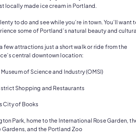
st locally made ice cream in Portland.
lenty to do and see while you’re in town. You’ll want t
rience some of Portland’s natural beauty and cultur
a few attractions just a short walk or ride from the
ce’s central downtown location:
Museum of Science and Industry (OMSI)
istrict Shopping and Restaurants
s City of Books
ton Park, home to the International Rose Garden, th
 Gardens, and the Portland Zoo