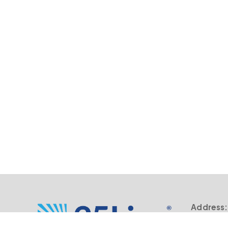
Address:
805 SW B