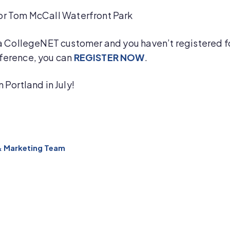
r Tom McCall Waterfront Park
 a CollegeNET customer and you haven’t registered f
ference, you can
REGISTER NOW
.
n Portland in July!
& Marketing Team