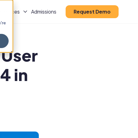
esources
Admissions
Request Demo
u're
s
Show Submenu For Resources
 User
4 in