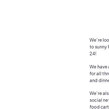
We’re lo
to sunny 
24!
We have 
for all t
and dinne
We’re als
social ne
food cart