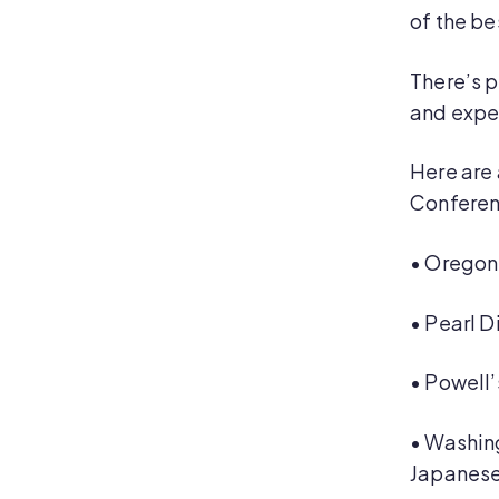
of the be
There’s p
and expe
Here are 
Conferen
•
Oregon 
•
Pearl D
•
Powell’
•
Washing
Japanese