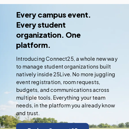
Every campus event.
Every student
organization. One
platform.
Introducing Connect25, a whole new way
to manage student organizations built
natively inside 25Live. No more juggling
event registration, room requests,
budgets, and communications across
multiple tools. Everything your team
needs, in the platform you already know
and trust.