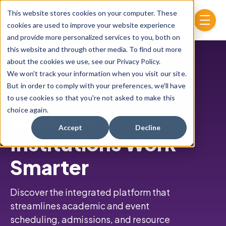
Skip to main content
This website stores cookies on your computer. These
menu
cookies are used to improve your website experience
and provide more personalized services to you, both on
this website and through other media. To find out more
about the cookies we use, see our Privacy Policy.
Software That
We won't track your information when you visit our site.
But in order to comply with your preferences, we'll have
Helps Higher
to use cookies so that you're not asked to make this
choice again.
Education
Accept
Decline
Institutions Work
Smarter
Discover the integrated platform that
streamlines academic and event
scheduling,
admissions, and resource