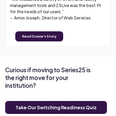
management tools and 25Live was the best fit
for the needs of our users.”
– Amos Joseph, Director of Web Services
Read Doane's Story
Curious if moving to Series25 is
the right move for your
institution?
Take Our Switching Readiness Quiz