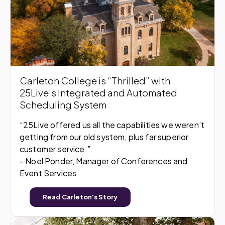
Carleton College is “Thrilled” with
25Live’s Integrated and Automated
Scheduling System
“25Live offered us all the capabilities we weren’t
getting from our old system, plus far superior
customer service.”
- Noel Ponder, Manager of Conferences and
Event Services
Read Carleton's Story