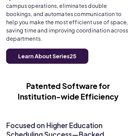
campus operations, eliminates double
bookings, and automates communication to
help you make the most efficient use of space,
saving time and improving coordination across
departments.
Learn About Series25
Patented Software for
Institution-wide Efficiency
Focused on Higher Education
Scheduling Success—Backed