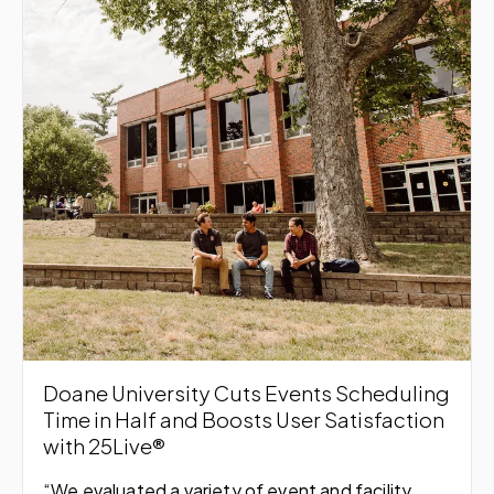
Doane University Cuts Events Scheduling
Time in Half and Boosts User Satisfaction
with 25Live®
“We evaluated a variety of event and facility