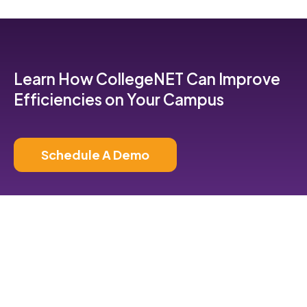
Learn How CollegeNET Can Improve
Efficiencies on Your Campus
Schedule A Demo