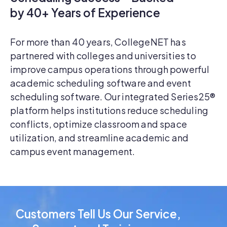
by 40+ Years of Experience
For more than 40 years, CollegeNET has
partnered with colleges and universities to
improve campus operations through powerful
academic scheduling software and event
scheduling software. Our integrated Series25®
platform helps institutions reduce scheduling
conflicts, optimize classroom and space
utilization, and streamline academic and
campus event management.
Customers Tell Us Our Service,