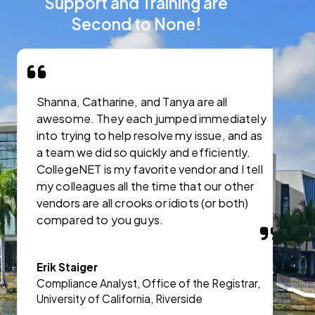
Support and Training are
Second to None!
Shanna, Catharine, and Tanya are all
I
awesome. They each jumped immediately
C
into trying to help resolve my issue, and as
s
a team we did so quickly and efficiently.
CollegeNET is my favorite vendor and I tell
J
my colleagues all the time that our other
A
vendors are all crooks or idiots (or both)
a
compared to you guys.
A
Erik Staiger
Compliance Analyst, Office of the Registrar,
University of California, Riverside