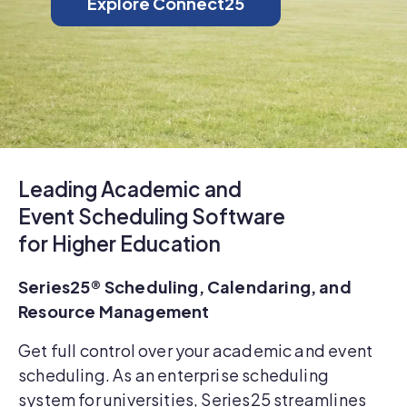
Explore Connect25
Leading Academic and
Event Scheduling Software
for Higher Education
Series25® Scheduling, Calendaring, and
Resource Management
Get full control over your academic and event
scheduling. As an enterprise scheduling
system for universities, Series25 streamlines