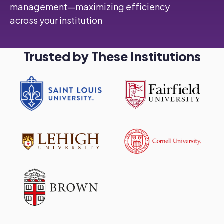
management—maximizing efficiency
across your institution
Trusted by These Institutions