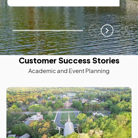
Scroll Left
Scroll Left
Customer Success Stories
Academic and Event Planning