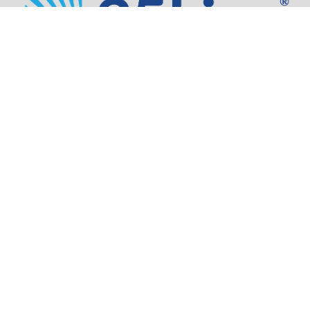
Address:
805 SW Broadway,
Suite 1600
Portland, OR 97205
Phone:
503.973.5200
Partners
Security