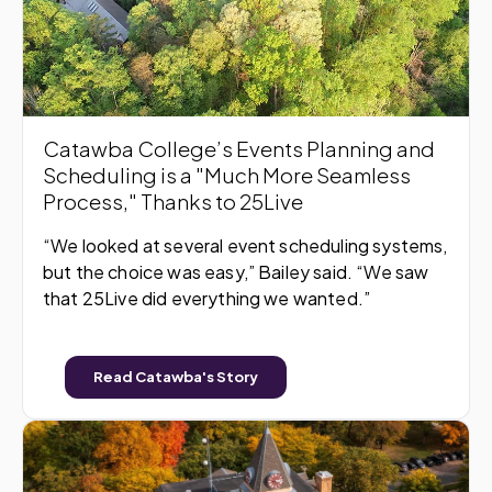
Catawba College’s Events Planning and
Scheduling is a "Much More Seamless
Process," Thanks to 25Live
“We looked at several event scheduling systems,
but the choice was easy,” Bailey said. “We saw
that 25Live did everything we wanted.”
Read Catawba's Story