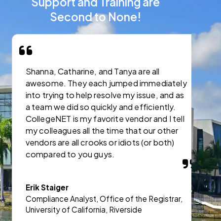
Support and Training are
Second to None!
Shanna, Catharine, and Tanya are all
I
awesome. They each jumped immediately
C
into trying to help resolve my issue, and as
s
a team we did so quickly and efficiently.
CollegeNET is my favorite vendor and I tell
J
my colleagues all the time that our other
A
vendors are all crooks or idiots (or both)
a
compared to you guys.
A
Erik Staiger
Compliance Analyst, Office of the Registrar,
University of California, Riverside