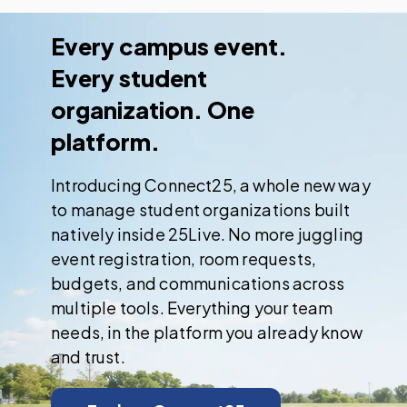
Every campus event.
Every student
organization. One
platform.
Introducing Connect25, a whole new way
to manage student organizations built
natively inside 25Live. No more juggling
event registration, room requests,
budgets, and communications across
multiple tools. Everything your team
needs, in the platform you already know
and trust.