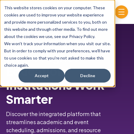
Skip to main content
This website stores cookies on your computer. These
menu
cookies are used to improve your website experience
and provide more personalized services to you, both on
this website and through other media. To find out more
about the cookies we use, see our Privacy Policy.
Software That
We won't track your information when you visit our site.
But in order to comply with your preferences, we'll have
Helps Higher
to use cookies so that you're not asked to make this
choice again.
Education
Accept
Decline
Institutions Work
Smarter
Discover the integrated platform that
streamlines academic and event
scheduling,
admissions, and resource