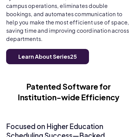
campus operations, eliminates double
bookings, and automates communication to
help you make the most efficient use of space,
saving time and improving coordination across
departments.
Learn About Series25
Patented Software for
Institution-wide Efficiency
Focused on Higher Education
Scheduling Success—Backed