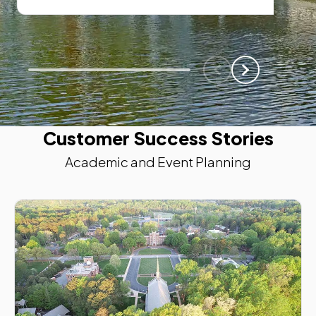
Scroll Left
Scroll Left
Customer Success Stories
Academic and Event Planning