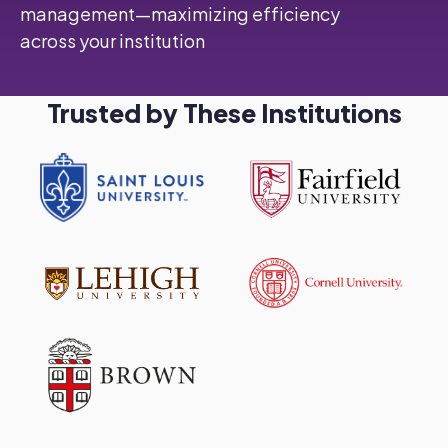
management—maximizing efficiency
across your institution
Trusted by These Institutions