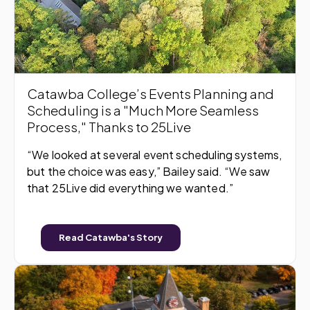
Catawba College’s Events Planning and
Scheduling is a "Much More Seamless
Process," Thanks to 25Live
“We looked at several event scheduling systems,
but the choice was easy,” Bailey said. “We saw
that 25Live did everything we wanted.”
Read Catawba's Story