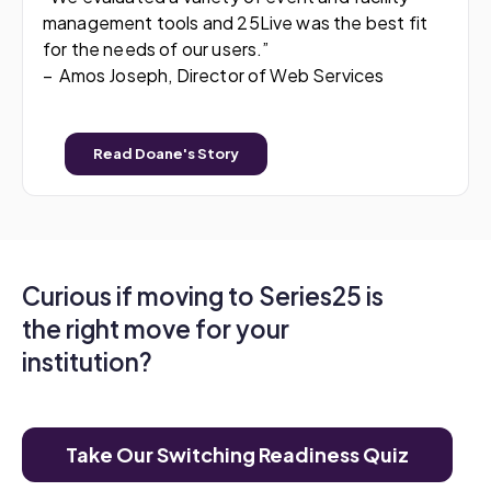
management tools and 25Live was the best fit
for the needs of our users.”
– Amos Joseph, Director of Web Services
Read Doane's Story
Curious if moving to Series25 is
the right move for your
institution?
Take Our Switching Readiness Quiz