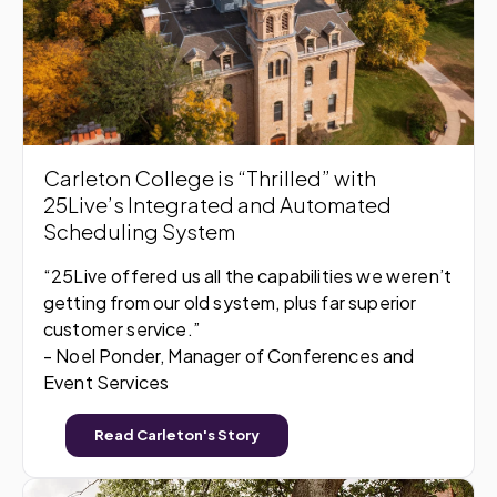
Carleton College is “Thrilled” with
25Live’s Integrated and Automated
Scheduling System
“25Live offered us all the capabilities we weren’t
getting from our old system, plus far superior
customer service.”
- Noel Ponder, Manager of Conferences and
Event Services
Read Carleton's Story