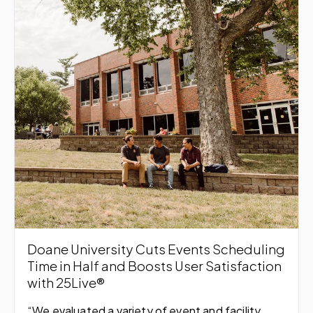
Doane University Cuts Events Scheduling
Time in Half and Boosts User Satisfaction
with 25Live®
“We evaluated a variety of event and facility