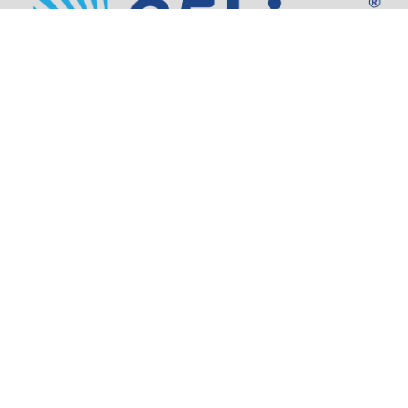
Address:
805 SW Broadway,
Suite 1600
Portland, OR 97205
Phone:
503.973.5200
Partners
Security