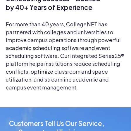
by 40+ Years of Experience
For more than 40 years, CollegeNET has
partnered with colleges and universities to
improve campus operations through powerful
academic scheduling software and event
scheduling software. Our integrated Series25®
platform helps institutions reduce scheduling
conflicts, optimize classroom and space
utilization, and streamline academic and
campus event management.
Customers Tell Us Our Service,