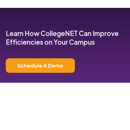
Learn How CollegeNET Can Improve
Efficiencies on Your Campus
Schedule A Demo