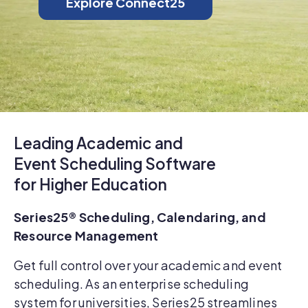
Explore Connect25
Leading Academic and
Event Scheduling Software
for Higher Education
Series25® Scheduling, Calendaring, and
Resource Management
Get full control over your academic and event
scheduling. As an enterprise scheduling
system for universities, Series25 streamlines