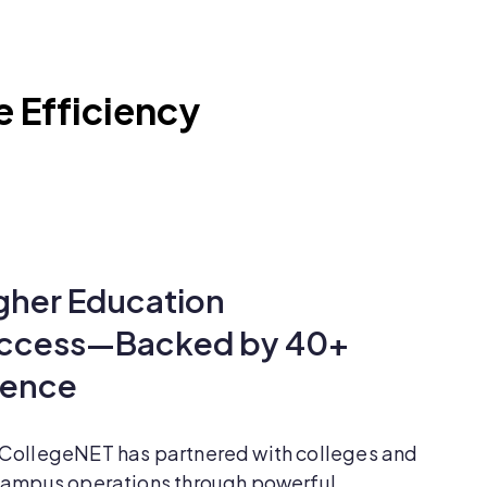
e Efficiency
gher Education
uccess—Backed by 40+
ience
 CollegeNET has partnered with colleges and
 campus operations through powerful