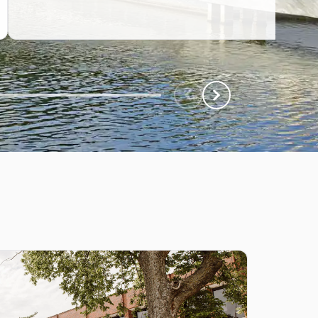
Scroll Left
Scroll Left