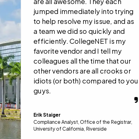
are all awesome. They each
jumped immediately into trying
to help resolve my issue, and as
a team we did so quickly and
efficiently. CollegeNET is my
favorite vendor and I tell my
colleagues all the time that our
other vendors are all crooks or
idiots (or both) compared to you
guys.
Erik Staiger
Compliance Analyst, Office of the Registrar,
University of California, Riverside