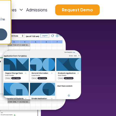
esources
Admissions
Request Demo
u're
s
Show Submenu For Resources