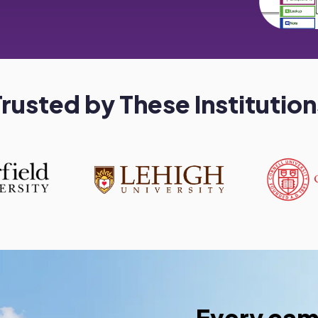
Trusted by These Institution
Every cam