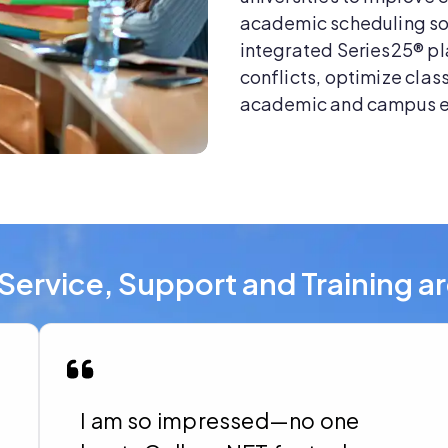
academic scheduling so
integrated Series25® pl
conflicts, optimize clas
academic and campus 
Service, Support and Training a
I am so impressed—no one