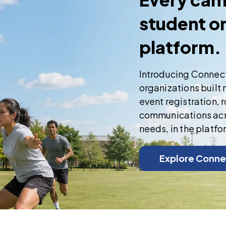
student o
platform.
Introducing Connec
organizations built 
event registration,
communications acro
needs, in the platfo
Explore Conne