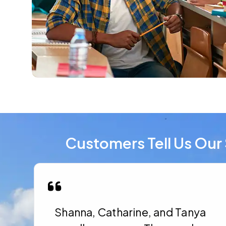
Customers Tell Us Our 
Shanna, Catharine, and Tanya