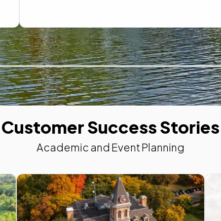
Customer Success Stories
Academic and Event Planning