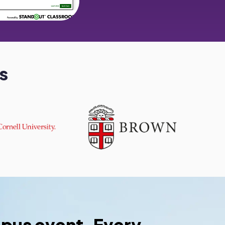
s
pus event. Every