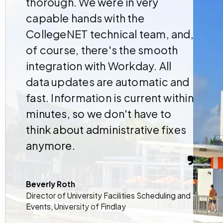
thorough. We were in very
capable hands with the
CollegeNET technical team, and,
of course, there's the smooth
integration with Workday. All
data updates are automatic and
fast. Information is current within
minutes, so we don't have to
think about administrative fixes
anymore.
Beverly Roth
Director of University Facilities Scheduling and
Events, University of Findlay