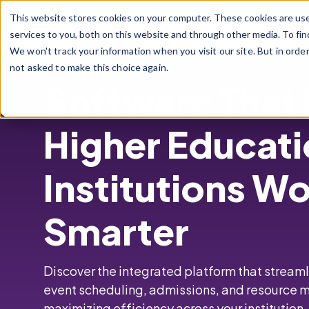
Skip to main content
This website stores cookies on your computer. These cookies are us
services to you, both on this website and through other media. To fin
We won't track your information when you visit our site. But in orde
not asked to make this choice again.
Software That
Higher Educat
Institutions W
Smarter
Discover the integrated platform that strea
event scheduling,
admissions, and resourc
maximizing efficiency across your institution