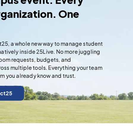
rganization. One
t25, a whole new way to manage student
natively inside 25Live. No more juggling
 room requests, budgets, and
ss multiple tools. Everything your team
rm you already know and trust.
ct25