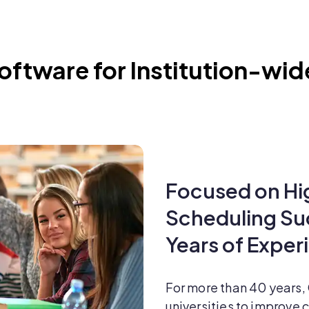
ftware for Institution-wid
Focused on Hi
Scheduling S
Years of Exper
For more than 40 years,
universities to improve