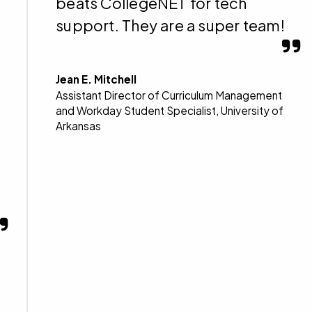
beats CollegeNET for tech
support. They are a super team!
Jean E. Mitchell
Assistant Director of Curriculum Management
and Workday Student Specialist, University of
Arkansas