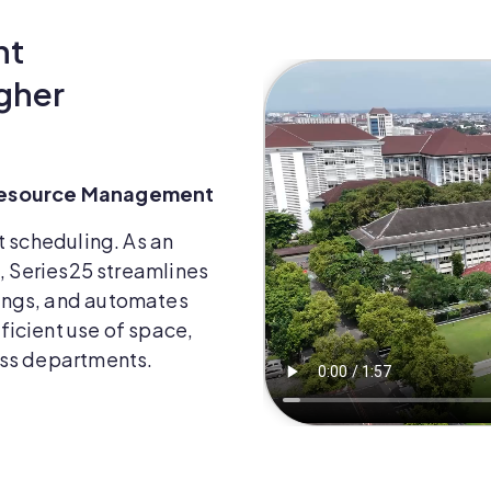
nt
gher
 Resource Management
t scheduling. As an
s, Series25 streamlines
ings, and automates
icient use of space,
oss departments.