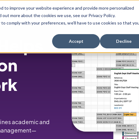
ed to improve your website experience and provide more personalized
Scheduling Solutions
Success Stories
R
d out more about the cookies we use, see our Privacy Policy.
r to comply with your preferences, we'll have to use cookies so that yo
Show Submenu For Scheduling Solution
 Helps
Accept
Decline
ion
ork
mlines academic and
e management—