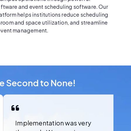
ftware and event scheduling software. Our
atform helps institutions reduce scheduling
sroom and space utilization, and streamline
event management.
re Second to None!
Implementation was very