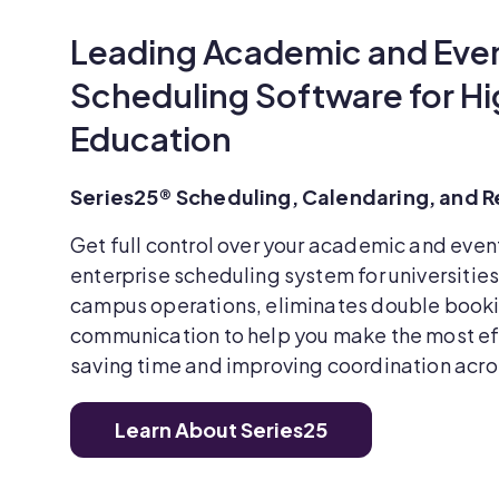
Leading Academic and Eve
Scheduling Software for Hi
Education
Series25® Scheduling, Calendaring, and
Get full control over your academic and even
enterprise scheduling system for universitie
campus operations, eliminates double book
communication to help you make the most eff
saving time and improving coordination acr
Learn About Series25