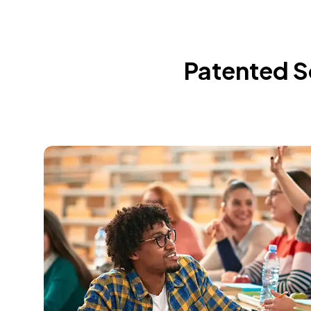
Patented So